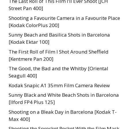
The Last Roll of This Film I’ll Ever Shoot [JCH
Street Pan 400]
Shooting a Favourite Camera in a Favourite Place
[Kodak ColorPlus 200]
Sunny Beach and Basilica Shots in Barcelona
[Kodak Ektar 100]
The First Roll of Film I Shot Around Sheffield
[Kentmere Pan 200]
The Good, the Bad and the Whitby [Oriental
Seagull 400]
Kodak Snapic A1 35mm Film Camera Review
Sunny Black and White Beach Shots in Barcelona
[Ilford FP4 Plus 125]
Shooting on a Bleak Day in Barcelona [Kodak T-
Max 400]
Shooting the Sprocket Rocket With the Film Mask