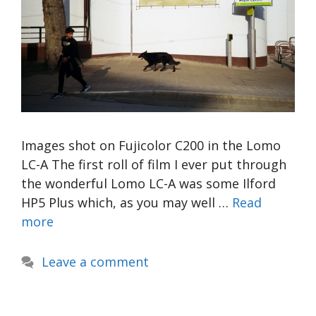
Images shot on Fujicolor C200 in the Lomo
LC-A The first roll of film I ever put through
the wonderful Lomo LC-A was some Ilford
HP5 Plus which, as you may well …
Read
more
Leave a comment