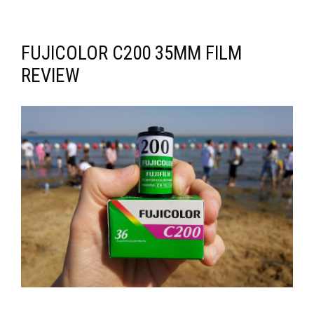
FUJICOLOR C200 35MM FILM
REVIEW