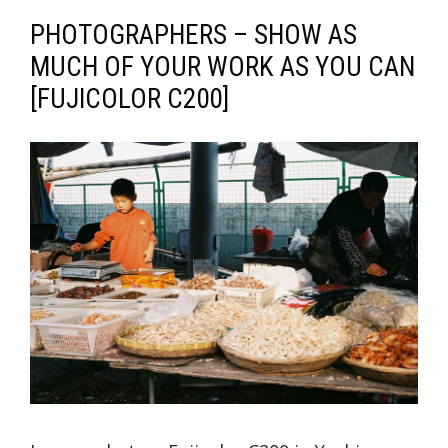
PHOTOGRAPHERS – SHOW AS
MUCH OF YOUR WORK AS YOU CAN
[FUJICOLOR C200]