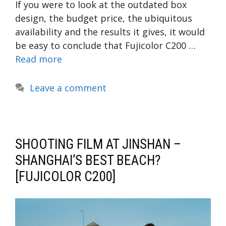
If you were to look at the outdated box
design, the budget price, the ubiquitous
availability and the results it gives, it would
be easy to conclude that Fujicolor C200 …
Read more
Leave a comment
SHOOTING FILM AT JINSHAN –
SHANGHAI’S BEST BEACH?
[FUJICOLOR C200]