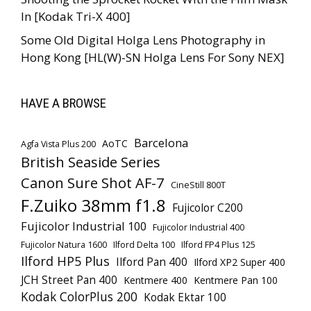
In [Kodak Tri-X 400]
Some Old Digital Holga Lens Photography in
Hong Kong [HL(W)-SN Holga Lens For Sony NEX]
HAVE A BROWSE
Barcelona
AoTC
Agfa Vista Plus 200
British Seaside Series
Canon Sure Shot AF-7
CineStill 800T
F.Zuiko 38mm f1.8
Fujicolor C200
Fujicolor Industrial 100
Fujicolor Industrial 400
Fujicolor Natura 1600
Ilford Delta 100
Ilford FP4 Plus 125
Ilford HP5 Plus
Ilford Pan 400
Ilford XP2 Super 400
JCH Street Pan 400
Kentmere 400
Kentmere Pan 100
Kodak ColorPlus 200
Kodak Ektar 100