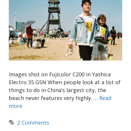
Images shot on Fujicolor C200 in Yashica
Electro 35 GSN When people look at a list of
things to do in China’s largest city, the
beach never features very highly. …
Read
more
2 Comments