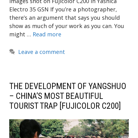
Images shot on Fujicolor C200 in Yashica
Electro 35 GSN If you’re a photographer,
there’s an argument that says you should
show as much of your work as you can. You
might …
Read more
Leave a comment
THE DEVELOPMENT OF YANGSHUO
– CHINA’S MOST BEAUTIFUL
TOURIST TRAP [FUJICOLOR C200]