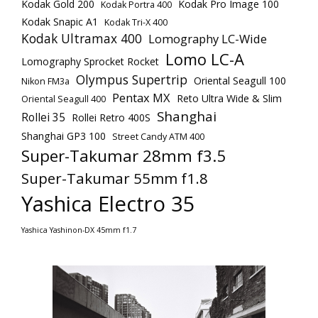
Kodak Gold 200
Kodak Pro Image 100
Kodak Portra 400
Kodak Snapic A1
Kodak Tri-X 400
Kodak Ultramax 400
Lomography LC-Wide
Lomo LC-A
Lomography Sprocket Rocket
Olympus Supertrip
Oriental Seagull 100
Nikon FM3a
Pentax MX
Reto Ultra Wide & Slim
Oriental Seagull 400
Shanghai
Rollei 35
Rollei Retro 400S
Shanghai GP3 100
Street Candy ATM 400
Super-Takumar 28mm f3.5
Super-Takumar 55mm f1.8
Yashica Electro 35
Yashica Yashinon-DX 45mm f1.7