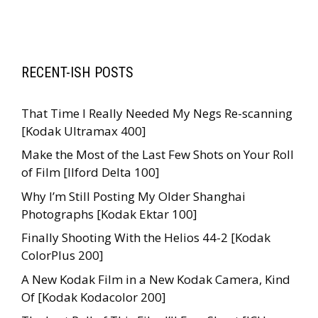
RECENT-ISH POSTS
That Time I Really Needed My Negs Re-scanning
[Kodak Ultramax 400]
Make the Most of the Last Few Shots on Your Roll
of Film [Ilford Delta 100]
Why I’m Still Posting My Older Shanghai
Photographs [Kodak Ektar 100]
Finally Shooting With the Helios 44-2 [Kodak
ColorPlus 200]
A New Kodak Film in a New Kodak Camera, Kind
Of [Kodak Kodacolor 200]