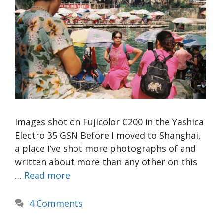
Images shot on Fujicolor C200 in the Yashica
Electro 35 GSN Before I moved to Shanghai,
a place I’ve shot more photographs of and
written about more than any other on this
…
Read more
4 Comments