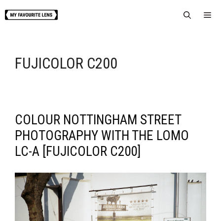
Skip
Me
to
content
FUJICOLOR C200
COLOUR NOTTINGHAM STREET
PHOTOGRAPHY WITH THE LOMO
LC-A [FUJICOLOR C200]