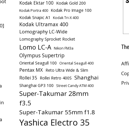
oot
Kodak Ektar 100
Kodak Gold 200
Kodak Pro Image 100
Kodak Portra 400
Kodak Snapic A1
Kodak Tri-X 400
Kodak Ultramax 400
0]
Lomography LC-Wide
Lomography Sprocket Rocket
Lomo LC-A
The
Nikon FM3a
Olympus Supertrip
Oriental Seagull 100
Aff
Oriental Seagull 400
Pentax MX
Reto Ultra Wide & Slim
Cop
Shanghai
Rollei 35
Rollei Retro 400S
Pri
a
Shanghai GP3 100
Street Candy ATM 400
Super-Takumar 28mm
f3.5
in
Super-Takumar 55mm f1.8
a
Yashica Electro 35