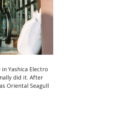
in Yashica Electro
ally did it. After
s Oriental Seagull