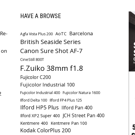
HAVE A BROWSE
Re-
Barcelona
AoTC
Agfa Vista Plus 200
British Seaside Series
Canon Sure Shot AF-7
 on
CineStill 800T
F.Zuiko 38mm f1.8
Fujicolor C200
Fujicolor Industrial 100
Fujicolor Industrial 400
Fujicolor Natura 1600
2
Ilford Delta 100
Ilford FP4 Plus 125
Ilford HP5 Plus
Ilford Pan 400
JCH Street Pan 400
Ilford XP2 Super 400
Kentmere 400
Kentmere Pan 100
Kodak ColorPlus 200