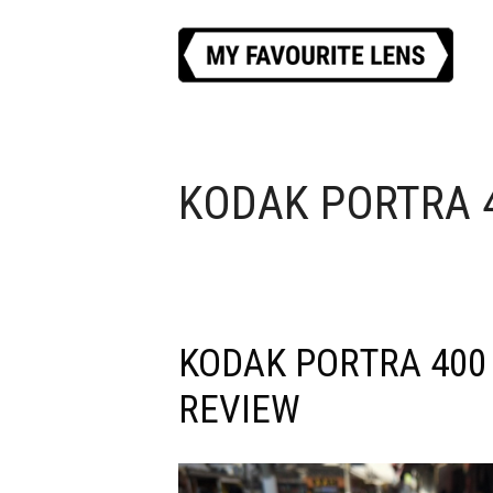
Skip
to
content
KODAK PORTRA 
KODAK PORTRA 400
REVIEW