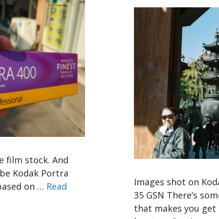
e film stock. And
o be Kodak Portra
Images shot on Koda
 based on …
Read
35 GSN There’s some
that makes you get l