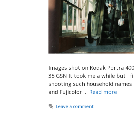
Images shot on Kodak Portra 400 
35 GSN It took me a while but I fin
shooting such household names a
and Fujicolor …
Read more
Leave a comment