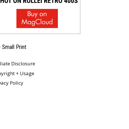
 Small Print
iliate Disclosure
yright + Usage
vacy Policy