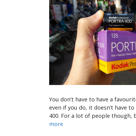
You don’t have to have a favourit
even if you do, it doesn’t have t
400. For a lot of people though,
more