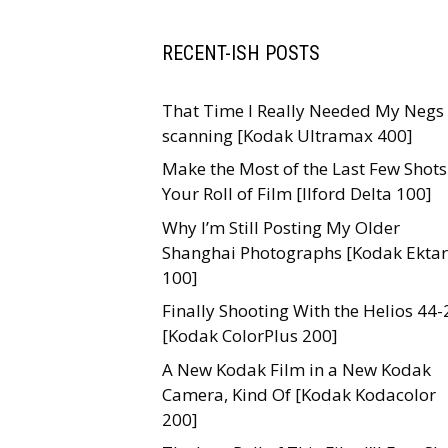
RECENT-ISH POSTS
That Time I Really Needed My Negs 
scanning [Kodak Ultramax 400]
Make the Most of the Last Few Shots
Your Roll of Film [Ilford Delta 100]
Why I’m Still Posting My Older
Shanghai Photographs [Kodak Ektar
100]
Finally Shooting With the Helios 44-
[Kodak ColorPlus 200]
A New Kodak Film in a New Kodak
Camera, Kind Of [Kodak Kodacolor
200]