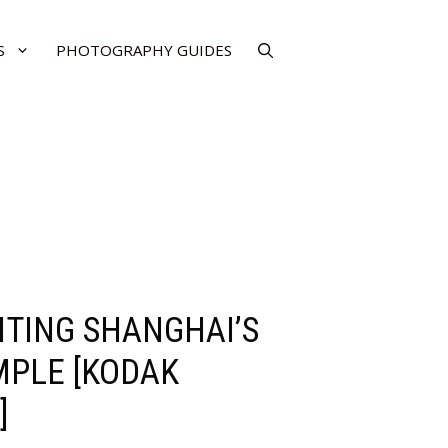
S
PHOTOGRAPHY GUIDES
SITING SHANGHAI’S
MPLE [KODAK
]