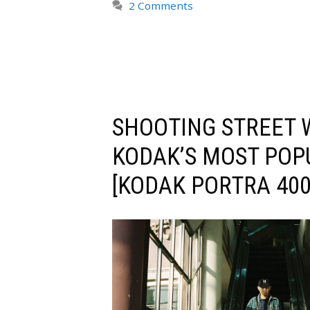
2 Comments
SHOOTING STREET 
KODAK’S MOST POP
[KODAK PORTRA 400