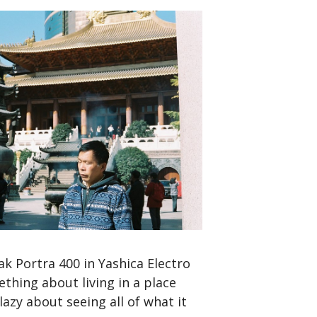
k Portra 400 in Yashica Electro
thing about living in a place
azy about seeing all of what it