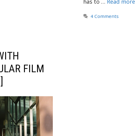
has to …
Read more
4 Comments
WITH
ULAR FILM
]