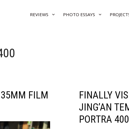
REVIEWS
PHOTO ESSAYS
PROJECT
400
 35MM FILM
FINALLY VI
JING’AN TE
PORTRA 400