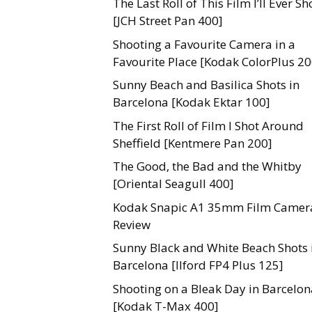
The Last Roll of This Film I’ll Ever Sh
[JCH Street Pan 400]
Shooting a Favourite Camera in a
Favourite Place [Kodak ColorPlus 20
Sunny Beach and Basilica Shots in
Barcelona [Kodak Ektar 100]
The First Roll of Film I Shot Around
Sheffield [Kentmere Pan 200]
The Good, the Bad and the Whitby
[Oriental Seagull 400]
Kodak Snapic A1 35mm Film Camer
Review
Sunny Black and White Beach Shots 
Barcelona [Ilford FP4 Plus 125]
Shooting on a Bleak Day in Barcelon
[Kodak T-Max 400]