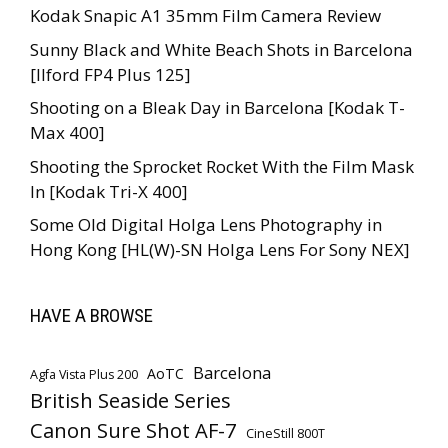
Kodak Snapic A1 35mm Film Camera Review
Sunny Black and White Beach Shots in Barcelona
[Ilford FP4 Plus 125]
Shooting on a Bleak Day in Barcelona [Kodak T-
Max 400]
Shooting the Sprocket Rocket With the Film Mask
In [Kodak Tri-X 400]
Some Old Digital Holga Lens Photography in
Hong Kong [HL(W)-SN Holga Lens For Sony NEX]
HAVE A BROWSE
Barcelona
AoTC
Agfa Vista Plus 200
British Seaside Series
Canon Sure Shot AF-7
CineStill 800T