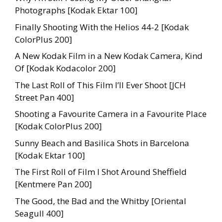
Photographs [Kodak Ektar 100]
Finally Shooting With the Helios 44-2 [Kodak
ColorPlus 200]
A New Kodak Film in a New Kodak Camera, Kind
Of [Kodak Kodacolor 200]
The Last Roll of This Film I’ll Ever Shoot [JCH
Street Pan 400]
Shooting a Favourite Camera in a Favourite Place
[Kodak ColorPlus 200]
Sunny Beach and Basilica Shots in Barcelona
[Kodak Ektar 100]
The First Roll of Film I Shot Around Sheffield
[Kentmere Pan 200]
The Good, the Bad and the Whitby [Oriental
Seagull 400]