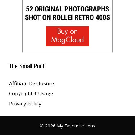
The Small Print
Affiliate Disclosure
Copyright + Usage
Privacy Policy
© 2026 My Favourite Lens