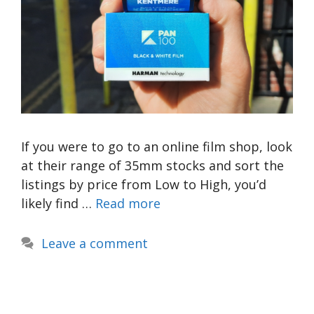
If you were to go to an online film shop, look
at their range of 35mm stocks and sort the
listings by price from Low to High, you’d
likely find …
Read more
Leave a comment