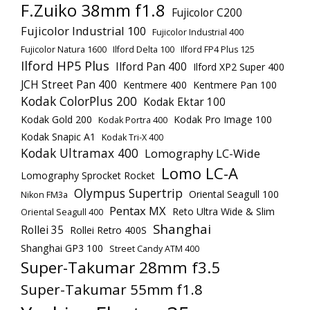
F.Zuiko 38mm f1.8
Fujicolor C200
Fujicolor Industrial 100
Fujicolor Industrial 400
Fujicolor Natura 1600
Ilford Delta 100
Ilford FP4 Plus 125
Ilford HP5 Plus
Ilford Pan 400
Ilford XP2 Super 400
JCH Street Pan 400
Kentmere 400
Kentmere Pan 100
Kodak ColorPlus 200
Kodak Ektar 100
Kodak Gold 200
Kodak Pro Image 100
Kodak Portra 400
Kodak Snapic A1
Kodak Tri-X 400
Kodak Ultramax 400
Lomography LC-Wide
Lomo LC-A
Lomography Sprocket Rocket
Olympus Supertrip
Oriental Seagull 100
Nikon FM3a
Pentax MX
Reto Ultra Wide & Slim
Oriental Seagull 400
Shanghai
Rollei 35
Rollei Retro 400S
Shanghai GP3 100
Street Candy ATM 400
Super-Takumar 28mm f3.5
Super-Takumar 55mm f1.8