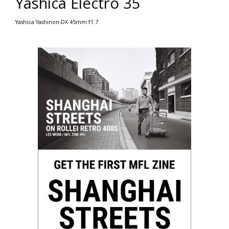
Yashica Electro 35
Yashica Yashinon-DX 45mm f1.7