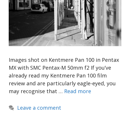
Images shot on Kentmere Pan 100 in Pentax
MX with SMC Pentax-M 50mm f2 If you’ve
already read my Kentmere Pan 100 film
review and are particularly eagle-eyed, you
may recognise that …
Read more
Leave a comment