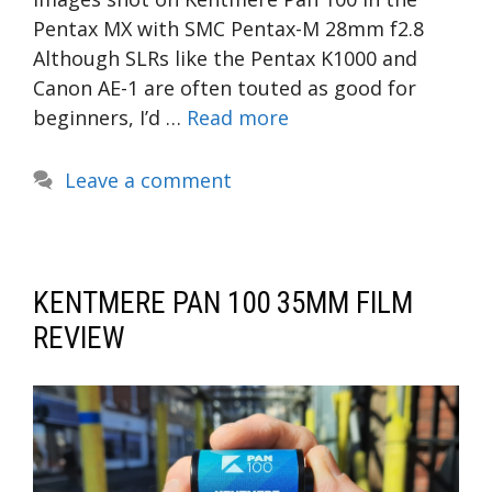
Pentax MX with SMC Pentax-M 28mm f2.8
Although SLRs like the Pentax K1000 and
Canon AE-1 are often touted as good for
beginners, I’d …
Read more
Leave a comment
KENTMERE PAN 100 35MM FILM
REVIEW