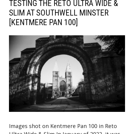
TESTING THE RETO ULTRA WIDE &
SLIM AT SOUTHWELL MINSTER
[KENTMERE PAN 100]
Images shot on Kentmere Pan 100 in Reto