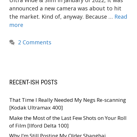
Ultra Wide & Slim In January of 2022, it was
announced a new camera was about to hit
the market. Kind of, anyway. Because …
Read
more
2 Comments
RECENT-ISH POSTS
That Time I Really Needed My Negs Re-scanning
[Kodak Ultramax 400]
Make the Most of the Last Few Shots on Your Roll
of Film [Ilford Delta 100]
Why I’m Still Posting My Older Shanghai