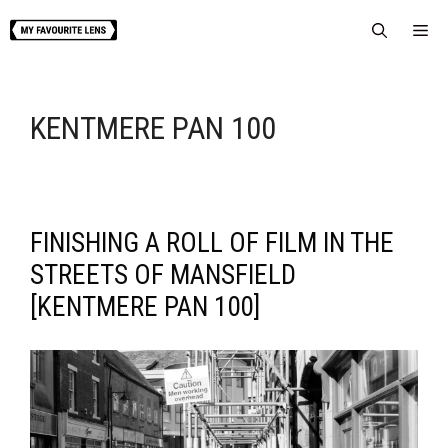
Skip
Me
to
content
KENTMERE PAN 100
FINISHING A ROLL OF FILM IN THE
STREETS OF MANSFIELD
[KENTMERE PAN 100]