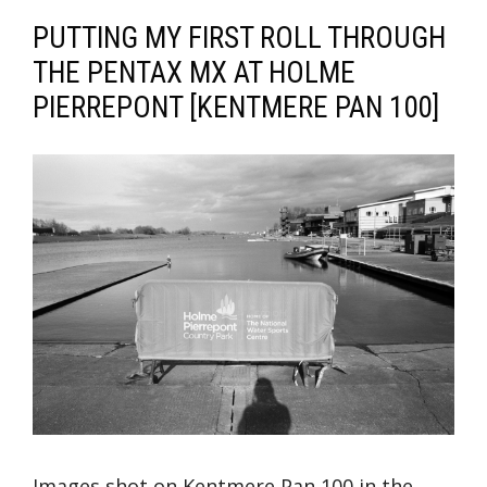
PUTTING MY FIRST ROLL THROUGH
THE PENTAX MX AT HOLME
PIERREPONT [KENTMERE PAN 100]
Images shot on Kentmere Pan 100 in the