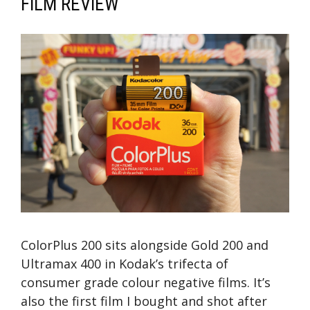
FILM REVIEW
ColorPlus 200 sits alongside Gold 200 and
Ultramax 400 in Kodak’s trifecta of
consumer grade colour negative films. It’s
also the first film I bought and shot after