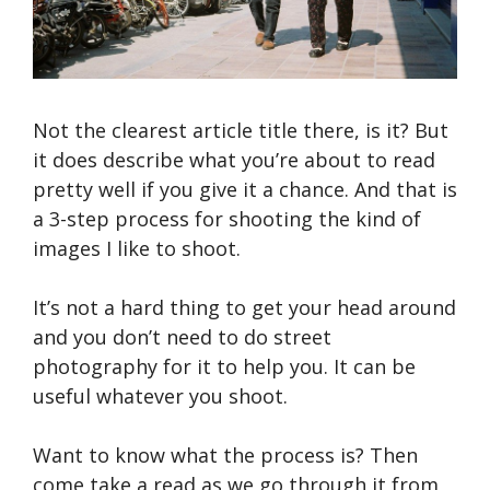
Not the clearest article title there, is it? But
it does describe what you’re about to read
pretty well if you give it a chance. And that is
a 3-step process for shooting the kind of
images I like to shoot.
It’s not a hard thing to get your head around
and you don’t need to do street
photography for it to help you. It can be
useful whatever you shoot.
Want to know what the process is? Then
come take a read as we go through it from