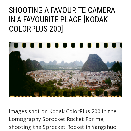
SHOOTING A FAVOURITE CAMERA
IN A FAVOURITE PLACE [KODAK
COLORPLUS 200]
Images shot on Kodak ColorPlus 200 in the
Lomography Sprocket Rocket For me,
shooting the Sprocket Rocket in Yangshuo