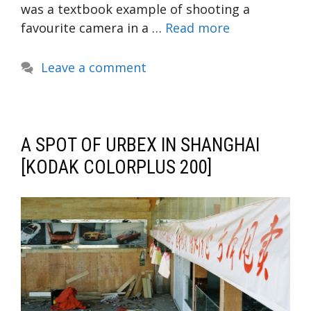
was a textbook example of shooting a
favourite camera in a …
Read more
Leave a comment
A SPOT OF URBEX IN SHANGHAI
[KODAK COLORPLUS 200]