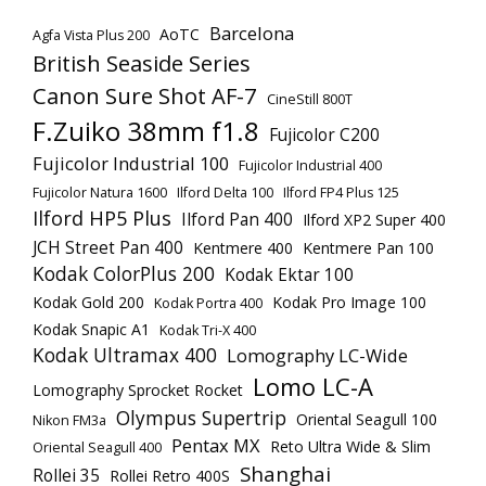
Barcelona
AoTC
Agfa Vista Plus 200
British Seaside Series
Canon Sure Shot AF-7
CineStill 800T
F.Zuiko 38mm f1.8
Fujicolor C200
Fujicolor Industrial 100
Fujicolor Industrial 400
Fujicolor Natura 1600
Ilford Delta 100
Ilford FP4 Plus 125
Ilford HP5 Plus
Ilford Pan 400
Ilford XP2 Super 400
JCH Street Pan 400
Kentmere 400
Kentmere Pan 100
Kodak ColorPlus 200
Kodak Ektar 100
Kodak Gold 200
Kodak Pro Image 100
Kodak Portra 400
Kodak Snapic A1
Kodak Tri-X 400
Kodak Ultramax 400
Lomography LC-Wide
Lomo LC-A
Lomography Sprocket Rocket
Olympus Supertrip
Oriental Seagull 100
Nikon FM3a
Pentax MX
Reto Ultra Wide & Slim
Oriental Seagull 400
Shanghai
Rollei 35
Rollei Retro 400S