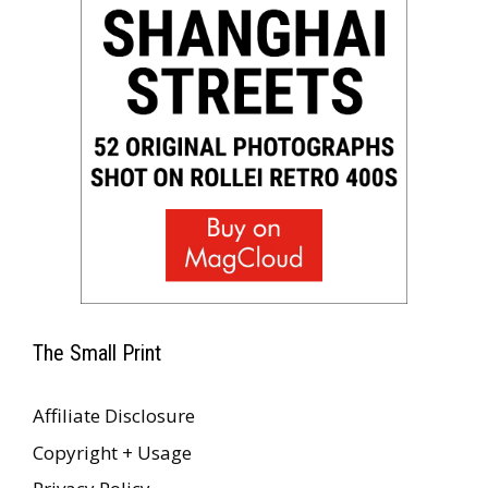
The Small Print
Affiliate Disclosure
Copyright + Usage