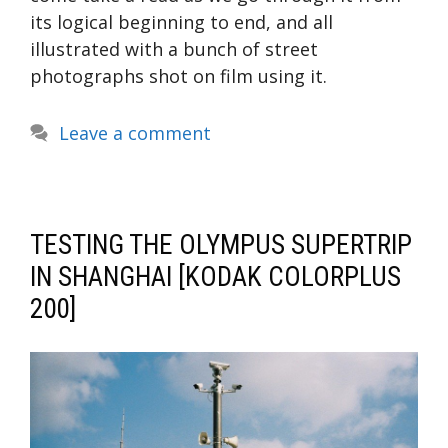
its logical beginning to end, and all
illustrated with a bunch of street
photographs shot on film using it.
Leave a comment
TESTING THE OLYMPUS SUPERTRIP
IN SHANGHAI [KODAK COLORPLUS
200]