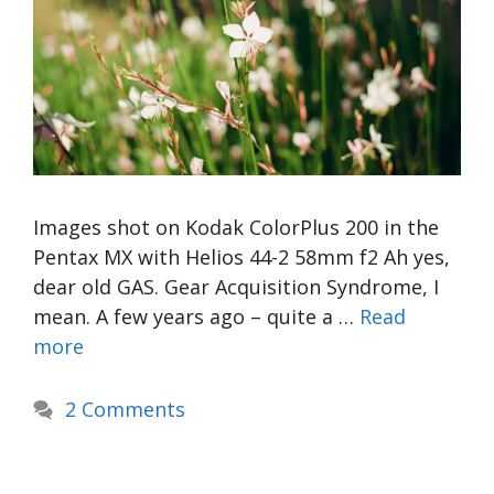
Images shot on Kodak ColorPlus 200 in the
Pentax MX with Helios 44-2 58mm f2 Ah yes,
dear old GAS. Gear Acquisition Syndrome, I
mean. A few years ago – quite a …
Read
more
2 Comments