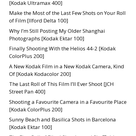
[Kodak Ultramax 400]
Make the Most of the Last Few Shots on Your Roll
of Film [Ilford Delta 100]
Why I’m Still Posting My Older Shanghai
Photographs [Kodak Ektar 100]
Finally Shooting With the Helios 44-2 [Kodak
ColorPlus 200]
A New Kodak Film in a New Kodak Camera, Kind
Of [Kodak Kodacolor 200]
The Last Roll of This Film I’ll Ever Shoot [JCH
Street Pan 400]
Shooting a Favourite Camera in a Favourite Place
[Kodak ColorPlus 200]
Sunny Beach and Basilica Shots in Barcelona
[Kodak Ektar 100]