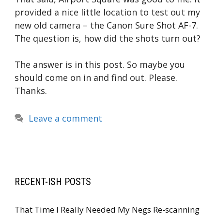
provided a nice little location to test out my
new old camera – the Canon Sure Shot AF-7.
The question is, how did the shots turn out?
The answer is in this post. So maybe you
should come on in and find out. Please.
Thanks.
Leave a comment
RECENT-ISH POSTS
That Time I Really Needed My Negs Re-scanning