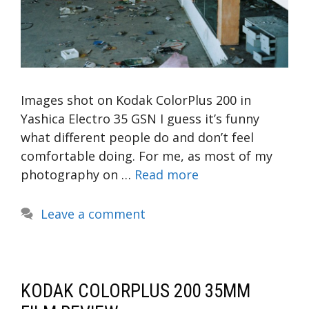
Images shot on Kodak ColorPlus 200 in
Yashica Electro 35 GSN I guess it’s funny
what different people do and don’t feel
comfortable doing. For me, as most of my
photography on …
Read more
Leave a comment
KODAK COLORPLUS 200 35MM