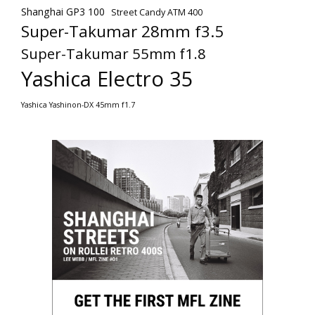
Shanghai GP3 100
Street Candy ATM 400
Super-Takumar 28mm f3.5
Super-Takumar 55mm f1.8
Yashica Electro 35
Yashica Yashinon-DX 45mm f1.7