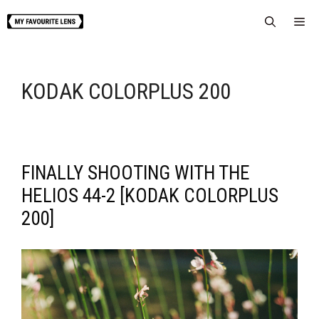
Skip
Me
to
content
KODAK COLORPLUS 200
FINALLY SHOOTING WITH THE
HELIOS 44-2 [KODAK COLORPLUS
200]