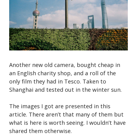
Another new old camera, bought cheap in
an English charity shop, and a roll of the
only film they had in Tesco. Taken to
Shanghai and tested out in the winter sun.
The images I got are presented in this
article. There aren’t that many of them but
what is here is worth seeing. I wouldn’t have
shared them otherwise.