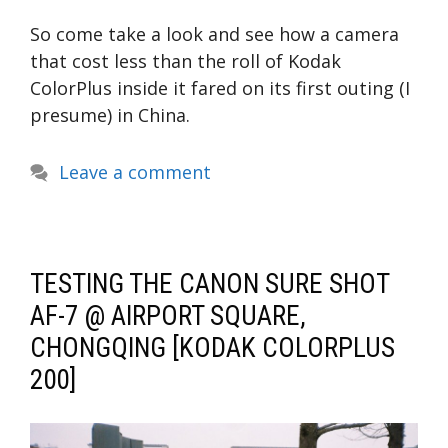
So come take a look and see how a camera
that cost less than the roll of Kodak
ColorPlus inside it fared on its first outing (I
presume) in China.
Leave a comment
TESTING THE CANON SURE SHOT
AF-7 @ AIRPORT SQUARE,
CHONGQING [KODAK COLORPLUS
200]