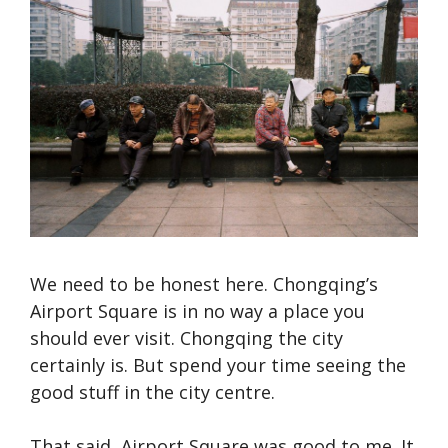
We need to be honest here. Chongqing’s
Airport Square is in no way a place you
should ever visit. Chongqing the city
certainly is. But spend your time seeing the
good stuff in the city centre.
That said, Airport Square was good to me. It