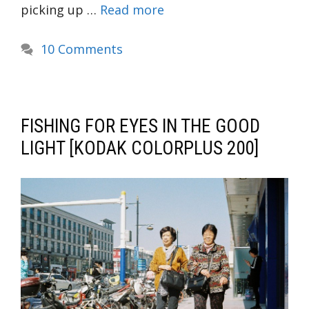
picking up …
Read more
10 Comments
FISHING FOR EYES IN THE GOOD
LIGHT [KODAK COLORPLUS 200]