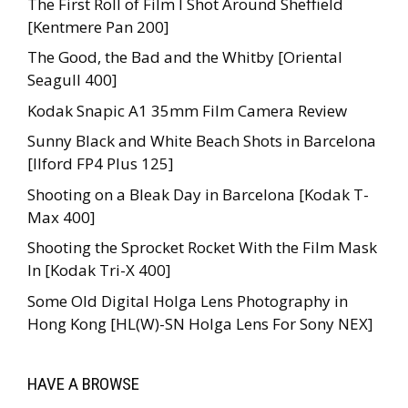
The First Roll of Film I Shot Around Sheffield
[Kentmere Pan 200]
The Good, the Bad and the Whitby [Oriental
Seagull 400]
Kodak Snapic A1 35mm Film Camera Review
Sunny Black and White Beach Shots in Barcelona
[Ilford FP4 Plus 125]
Shooting on a Bleak Day in Barcelona [Kodak T-
Max 400]
Shooting the Sprocket Rocket With the Film Mask
In [Kodak Tri-X 400]
Some Old Digital Holga Lens Photography in
Hong Kong [HL(W)-SN Holga Lens For Sony NEX]
HAVE A BROWSE