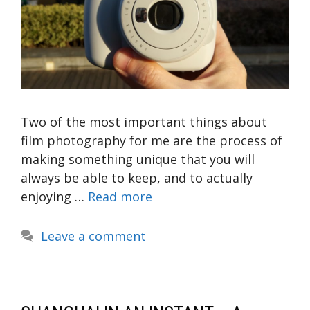
Two of the most important things about
film photography for me are the process of
making something unique that you will
always be able to keep, and to actually
enjoying …
Read more
Leave a comment