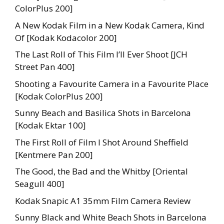
ColorPlus 200]
A New Kodak Film in a New Kodak Camera, Kind
Of [Kodak Kodacolor 200]
The Last Roll of This Film I’ll Ever Shoot [JCH
Street Pan 400]
Shooting a Favourite Camera in a Favourite Place
[Kodak ColorPlus 200]
Sunny Beach and Basilica Shots in Barcelona
[Kodak Ektar 100]
The First Roll of Film I Shot Around Sheffield
[Kentmere Pan 200]
The Good, the Bad and the Whitby [Oriental
Seagull 400]
Kodak Snapic A1 35mm Film Camera Review
Sunny Black and White Beach Shots in Barcelona