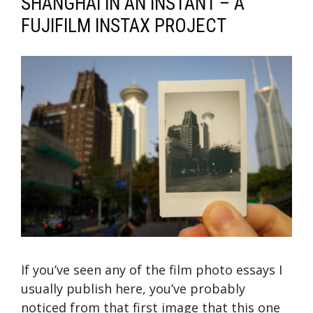
SHANGHAI IN AN INSTANT – A
FUJIFILM INSTAX PROJECT
If you’ve seen any of the film photo essays I
usually publish here, you’ve probably
noticed from that first image that this one