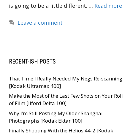
is going to be a little different. …
Read more
Leave a comment
RECENT-ISH POSTS
That Time I Really Needed My Negs Re-scanning
[Kodak Ultramax 400]
Make the Most of the Last Few Shots on Your Roll
of Film [Ilford Delta 100]
Why I’m Still Posting My Older Shanghai
Photographs [Kodak Ektar 100]
Finally Shooting With the Helios 44-2 [Kodak