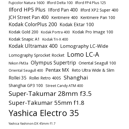
Fujicolor Natura 1600
Ilford Delta 100
Ilford FP4 Plus 125
Ilford HP5 Plus
Ilford Pan 400
Ilford XP2 Super 400
JCH Street Pan 400
Kentmere 400
Kentmere Pan 100
Kodak ColorPlus 200
Kodak Ektar 100
Kodak Gold 200
Kodak Pro Image 100
Kodak Portra 400
Kodak Snapic A1
Kodak Tri-X 400
Kodak Ultramax 400
Lomography LC-Wide
Lomo LC-A
Lomography Sprocket Rocket
Olympus Supertrip
Oriental Seagull 100
Nikon FM3a
Pentax MX
Reto Ultra Wide & Slim
Oriental Seagull 400
Shanghai
Rollei 35
Rollei Retro 400S
Shanghai GP3 100
Street Candy ATM 400
Super-Takumar 28mm f3.5
Super-Takumar 55mm f1.8
Yashica Electro 35
Yashica Yashinon-DX 45mm f1.7