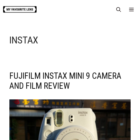
Skip
Me
to
content
INSTAX
FUJIFILM INSTAX MINI 9 CAMERA
AND FILM REVIEW