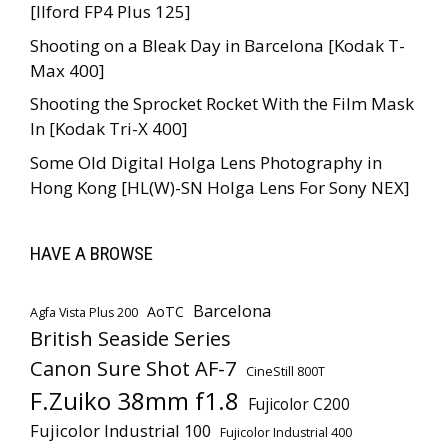
[Ilford FP4 Plus 125]
Shooting on a Bleak Day in Barcelona [Kodak T-
Max 400]
Shooting the Sprocket Rocket With the Film Mask
In [Kodak Tri-X 400]
Some Old Digital Holga Lens Photography in
Hong Kong [HL(W)-SN Holga Lens For Sony NEX]
HAVE A BROWSE
Barcelona
AoTC
Agfa Vista Plus 200
British Seaside Series
Canon Sure Shot AF-7
CineStill 800T
F.Zuiko 38mm f1.8
Fujicolor C200
Fujicolor Industrial 100
Fujicolor Industrial 400