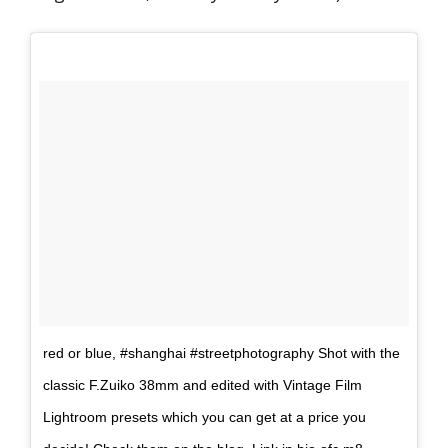
red or blue, #shanghai #streetphotography Shot with the
classic F.Zuiko 38mm and edited with Vintage Film
Lightroom presets which you can get at a price you