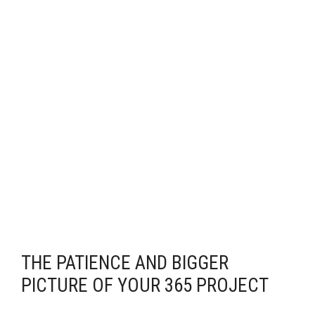
THE PATIENCE AND BIGGER
PICTURE OF YOUR 365 PROJECT