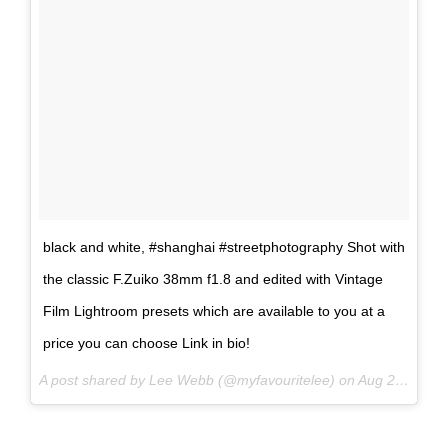
black and white, #shanghai #streetphotography Shot with
the classic F.Zuiko 38mm f1.8 and edited with Vintage
Film Lightroom presets which are available to you at a
price you can choose Link in bio!
A post shared by Lee Webb (@myfavouritelee) on
Aug 27, 2017 at 7:27am PDT