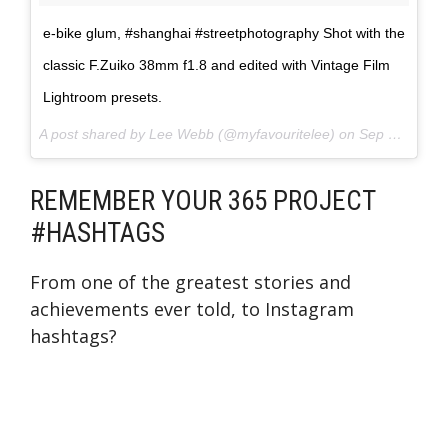
e-bike glum, #shanghai #streetphotography Shot with the
classic F.Zuiko 38mm f1.8 and edited with Vintage Film
Lightroom presets.
A post shared by Lee Webb (@myfavouritelee) on
Sep 2, 2017 at 7:16am PDT
REMEMBER YOUR 365 PROJECT
#HASHTAGS
From one of the greatest stories and
achievements ever told, to Instagram
hashtags?