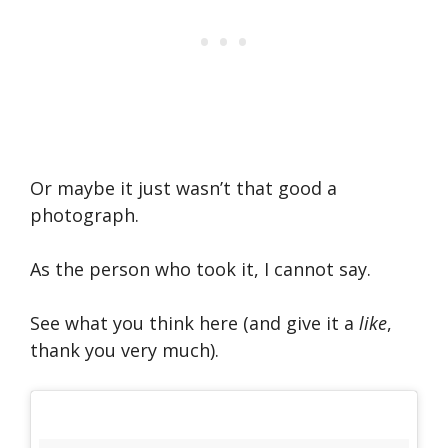
Or maybe it just wasn’t that good a
photograph.
As the person who took it, I cannot say.
See what you think here (and give it a
like
,
thank you very much).