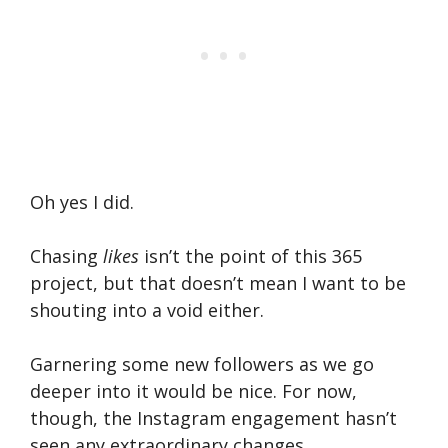
Oh yes I did.
Chasing
likes
isn’t the point of this 365
project, but that doesn’t mean I want to be
shouting into a void either.
Garnering some new followers as we go
deeper into it would be nice. For now,
though, the Instagram engagement hasn’t
seen any extraordinary changes.