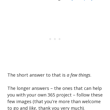
The short answer to that is
a few things
.
The longer answers – the ones that can help
you with your own 365 project – follow these
few images (that you’re more than welcome
to go and
like
, thank you very much).