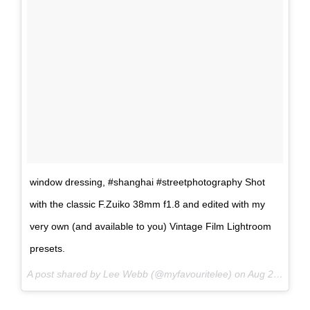
window dressing, #shanghai #streetphotography Shot
with the classic F.Zuiko 38mm f1.8 and edited with my
very own (and available to you) Vintage Film Lightroom
presets.
A post shared by Lee Webb (@myfavouritelee) on
Aug 26, 2017 at 7:18am PDT