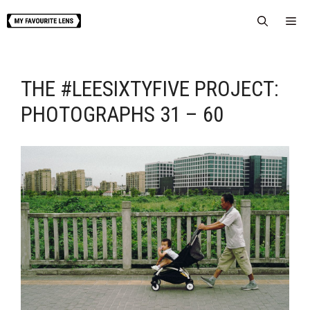
Skip
Me
to
content
THE #LEESIXTYFIVE PROJECT:
PHOTOGRAPHS 31 – 60