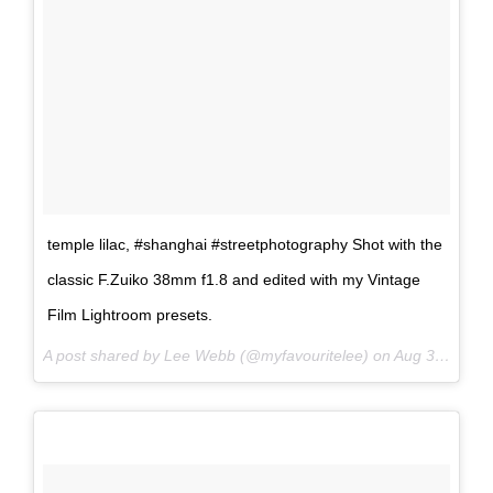
temple lilac, #shanghai #streetphotography Shot with the
classic F.Zuiko 38mm f1.8 and edited with my Vintage
Film Lightroom presets.
A post shared by Lee Webb (@myfavouritelee) on
Aug 31, 2017 at 7:40pm PDT