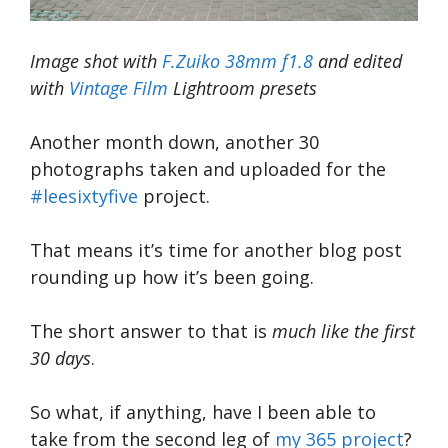
Image shot with
F.Zuiko 38mm f1.8
and edited
with
Vintage Film
Lightroom presets
Another month down, another 30
photographs taken and uploaded for the
#leesixtyfive
project.
That means it’s time for another blog post
rounding up how it’s been going.
The short answer to that is
much like the first
30 days
.
So what, if anything, have I been able to
take from the second leg of
my 365 project
?