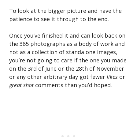
To look at the bigger picture and have the
patience to see it through to the end.
Once you’ve finished it and can look back on
the 365 photographs as a body of work and
not as a collection of standalone images,
you’re not going to care if the one you made
on the 3rd of June or the 28th of November
or any other arbitrary day got fewer
likes
or
great shot
comments than you’d hoped.