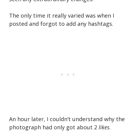
The only time it really varied was when I
posted and forgot to add any hashtags.
An hour later, I couldn’t understand why the
photograph had only got about 2
likes
.