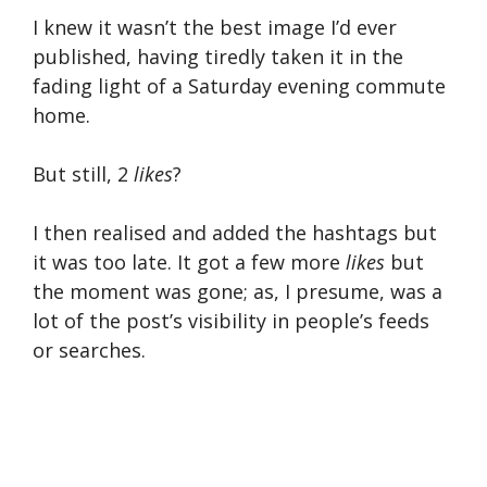
I knew it wasn’t the best image I’d ever
published, having tiredly taken it in the
fading light of a Saturday evening commute
home.
But still, 2
likes
?
I then realised and added the hashtags but
it was too late. It got a few more
likes
but
the moment was gone; as, I presume, was a
lot of the post’s visibility in people’s feeds
or searches.