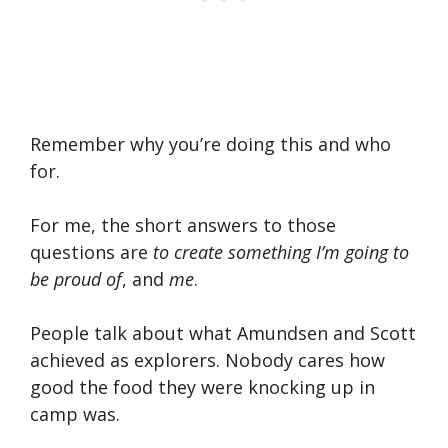
Remember why you’re doing this and who
for.
For me, the short answers to those
questions are
to create something I’m going to
be proud of
, and
me
.
People talk about what Amundsen and Scott
achieved as explorers. Nobody cares how
good the food they were knocking up in
camp was.