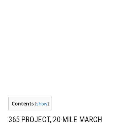
Contents
[
show
]
365 PROJECT, 20-MILE MARCH