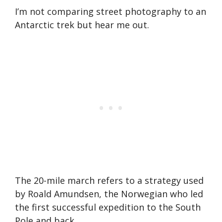
I’m not comparing street photography to an
Antarctic trek but hear me out.
The 20-mile march refers to a strategy used
by Roald Amundsen, the Norwegian who led
the first successful expedition to the South
Pole and back.