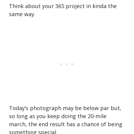
Think about your 365 project in kinda the
same way.
Today’s photograph may be below par but,
so long as you keep doing the 20-mile
march, the end result has a chance of being
something special.