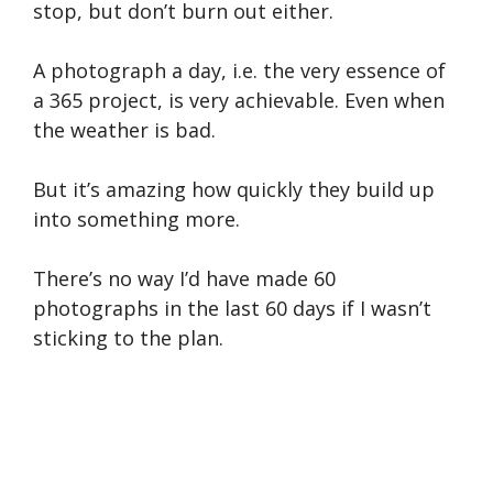
stop, but don’t burn out either.
A photograph a day, i.e. the very essence of
a 365 project, is very achievable. Even when
the weather is bad.
But it’s amazing how quickly they build up
into something more.
There’s no way I’d have made 60
photographs in the last 60 days if I wasn’t
sticking to the plan.