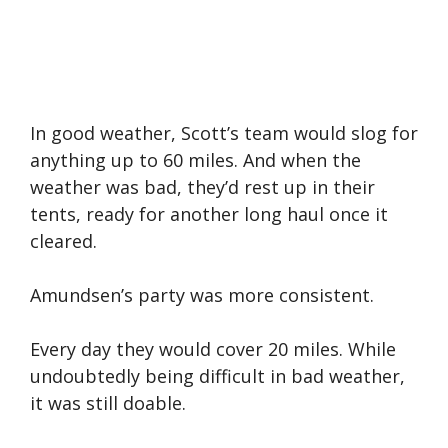
In good weather, Scott’s team would slog for
anything up to 60 miles. And when the
weather was bad, they’d rest up in their
tents, ready for another long haul once it
cleared.
Amundsen’s party was more consistent.
Every day they would cover 20 miles. While
undoubtedly being difficult in bad weather,
it was still doable.