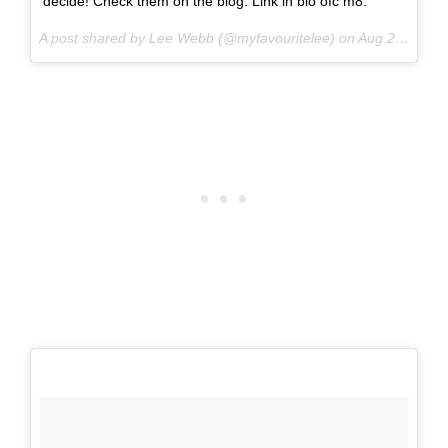
decide! Check them on the blog. Link in bio ofc m8.
A post shared by Lee Webb (@myfavouritelee) on
Aug 21, 2017 at 7:07am PDT