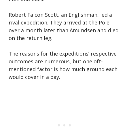
Robert Falcon Scott, an Englishman, led a
rival expedition. They arrived at the Pole
over a month later than Amundsen and died
on the return leg.
The reasons for the expeditions’ respective
outcomes are numerous, but one oft-
mentioned factor is how much ground each
would cover in a day.