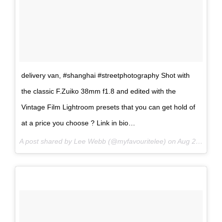
delivery van, #shanghai #streetphotography Shot with
the classic F.Zuiko 38mm f1.8 and edited with the
Vintage Film Lightroom presets that you can get hold of
at a price you choose ? Link in bio…
A post shared by Lee Webb (@myfavouritelee) on
Aug 23, 2017 at 6:30am PDT