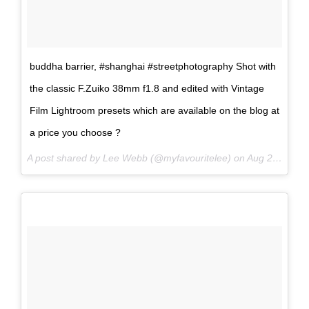
buddha barrier, #shanghai #streetphotography Shot with
the classic F.Zuiko 38mm f1.8 and edited with Vintage
Film Lightroom presets which are available on the blog at
a price you choose ?
A post shared by Lee Webb (@myfavouritelee) on
Aug 20, 2017 at 6:16am PDT