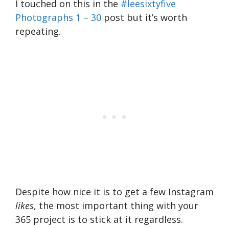
I touched on this in the
#leesixtyfive
Photographs 1 – 30
post but it’s worth
repeating.
Despite how nice it is to get a few Instagram
likes
, the most important thing with your
365 project is to stick at it regardless.