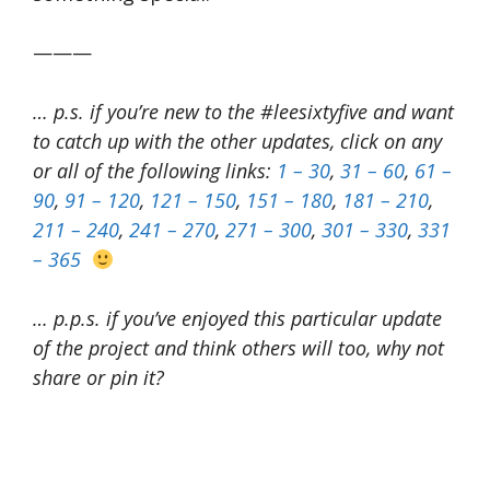
———
… p.s. if you’re new to the #leesixtyfive and want
to catch up with the other updates, click on any
or all of the following links:
1 – 30
,
31 – 60
,
61 –
90
,
91 – 120
,
121 – 150
,
151 – 180
,
181 – 210
,
211 – 240
,
241 – 270
,
271 – 300
,
301 – 330
,
331
– 365
… p.p.s. if you’ve enjoyed this particular update
of the project and think others will too, why not
share or pin it?