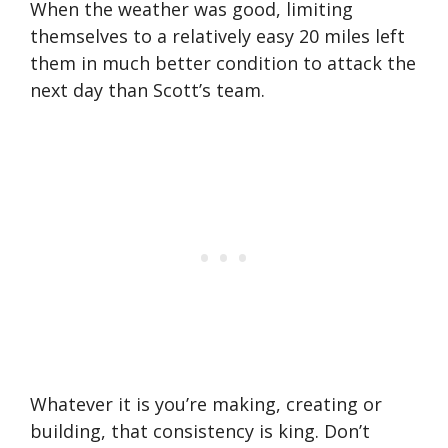
When the weather was good, limiting
themselves to a relatively easy 20 miles left
them in much better condition to attack the
next day than Scott’s team.
Whatever it is you’re making, creating or
building, that consistency is king. Don’t