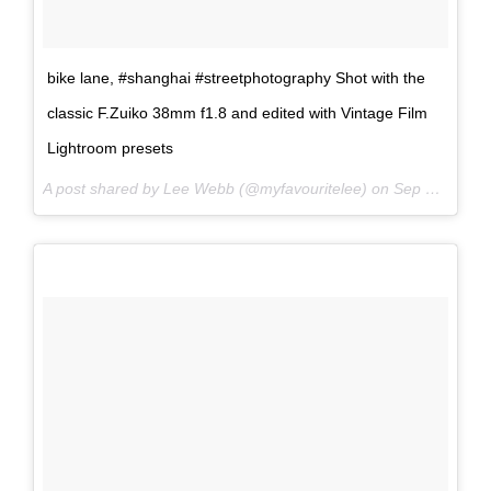
bike lane, #shanghai #streetphotography Shot with the
classic F.Zuiko 38mm f1.8 and edited with Vintage Film
Lightroom presets
A post shared by Lee Webb (@myfavouritelee) on
Sep 15, 2017 at 9:06pm PDT