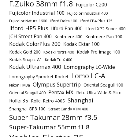
F.Zuiko 38mm f1.8
Fujicolor C200
Fujicolor Industrial 100
Fujicolor Industrial 400
Fujicolor Natura 1600
Ilford Delta 100
Ilford FP4 Plus 125
Ilford HP5 Plus
Ilford Pan 400
Ilford XP2 Super 400
JCH Street Pan 400
Kentmere 400
Kentmere Pan 100
Kodak ColorPlus 200
Kodak Ektar 100
Kodak Gold 200
Kodak Pro Image 100
Kodak Portra 400
Kodak Snapic A1
Kodak Tri-X 400
Kodak Ultramax 400
Lomography LC-Wide
Lomo LC-A
Lomography Sprocket Rocket
Olympus Supertrip
Oriental Seagull 100
Nikon FM3a
Pentax MX
Reto Ultra Wide & Slim
Oriental Seagull 400
Shanghai
Rollei 35
Rollei Retro 400S
Shanghai GP3 100
Street Candy ATM 400
Super-Takumar 28mm f3.5
Super-Takumar 55mm f1.8