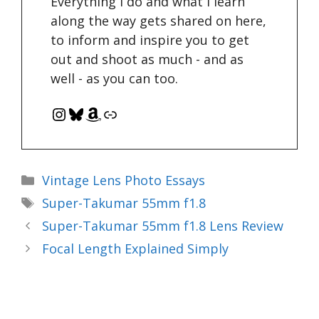
Everything I do and what I learn
along the way gets shared on here,
to inform and inspire you to get
out and shoot as much - and as
well - as you can too.
Instagram
Bluesky
Amazon
Link
Categories
Vintage Lens Photo Essays
Tags
Super-Takumar 55mm f1.8
Super-Takumar 55mm f1.8 Lens Review
Focal Length Explained Simply