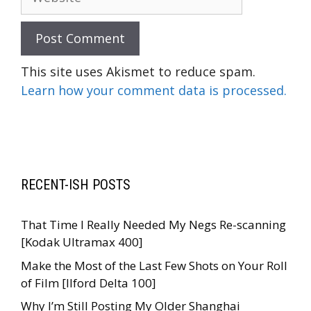
This site uses Akismet to reduce spam.
Learn how your comment data is processed.
RECENT-ISH POSTS
That Time I Really Needed My Negs Re-scanning
[Kodak Ultramax 400]
Make the Most of the Last Few Shots on Your Roll
of Film [Ilford Delta 100]
Why I’m Still Posting My Older Shanghai