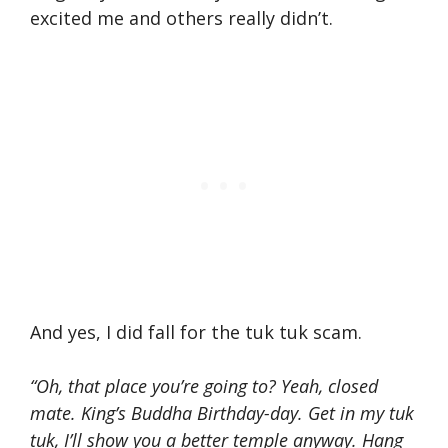
excited me and others really didn’t.
And yes, I did fall for the tuk tuk scam.
“Oh, that place you’re going to? Yeah, closed
mate. King’s Buddha Birthday-day. Get in my tuk
tuk, I’ll show you a better temple anyway. Hang