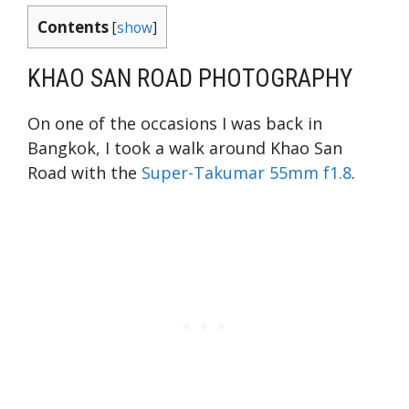
Contents
[
show
]
KHAO SAN ROAD PHOTOGRAPHY
On one of the occasions I was back in
Bangkok, I took a walk around Khao San
Road with the
Super-Takumar 55mm f1.8
.