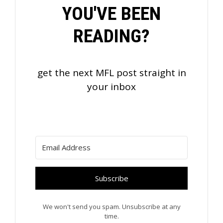
YOU'VE BEEN
READING?
get the next MFL post straight in
your inbox
Subscribe
We won't send you spam. Unsubscribe at any
time.