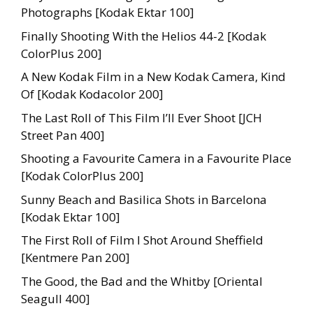
Photographs [Kodak Ektar 100]
Finally Shooting With the Helios 44-2 [Kodak
ColorPlus 200]
A New Kodak Film in a New Kodak Camera, Kind
Of [Kodak Kodacolor 200]
The Last Roll of This Film I’ll Ever Shoot [JCH
Street Pan 400]
Shooting a Favourite Camera in a Favourite Place
[Kodak ColorPlus 200]
Sunny Beach and Basilica Shots in Barcelona
[Kodak Ektar 100]
The First Roll of Film I Shot Around Sheffield
[Kentmere Pan 200]
The Good, the Bad and the Whitby [Oriental
Seagull 400]