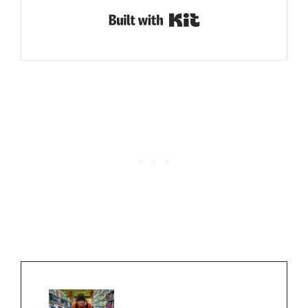
Built with Kit