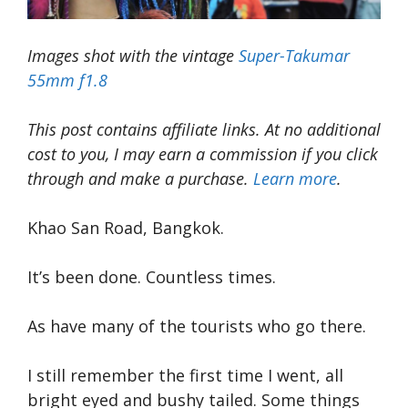
Images shot with the vintage
Super-Takumar
55mm f1.8
This post contains affiliate links. At no additional
cost to you, I may earn a commission if you click
through and make a purchase.
Learn more
.
Khao San Road, Bangkok.
It’s been done. Countless times.
As have many of the tourists who go there.
I still remember the first time I went, all
bright eyed and bushy tailed. Some things