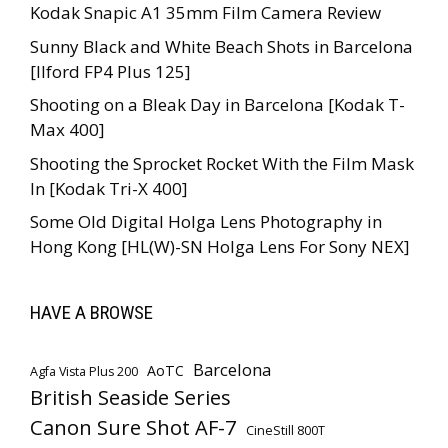
Kodak Snapic A1 35mm Film Camera Review
Sunny Black and White Beach Shots in Barcelona
[Ilford FP4 Plus 125]
Shooting on a Bleak Day in Barcelona [Kodak T-
Max 400]
Shooting the Sprocket Rocket With the Film Mask
In [Kodak Tri-X 400]
Some Old Digital Holga Lens Photography in
Hong Kong [HL(W)-SN Holga Lens For Sony NEX]
HAVE A BROWSE
Barcelona
AoTC
Agfa Vista Plus 200
British Seaside Series
Canon Sure Shot AF-7
CineStill 800T