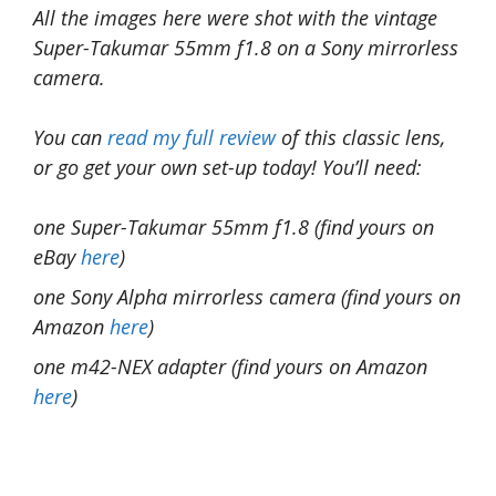
All the images here were shot with the vintage
Super-Takumar 55mm f1.8 on a Sony mirrorless
camera.
You can
read my full review
of this classic lens,
or go get your own set-up today! You’ll need:
one Super-Takumar 55mm f1.8 (find yours on
eBay
here
)
one Sony Alpha mirrorless camera (find yours on
Amazon
here
)
one m42-NEX adapter (find yours on Amazon
here
)