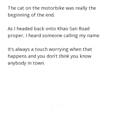
The cat on the motorbike was really the
beginning of the end.
As I headed back onto Khao San Road
proper, I heard someone calling my name.
It’s always a touch worrying when that
happens and you don’t
think
you know
anybody in town.