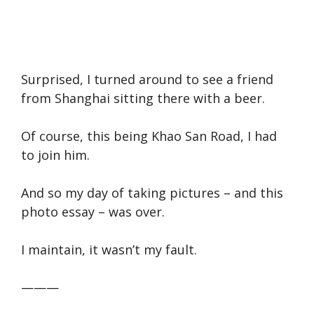
Surprised, I turned around to see a friend
from Shanghai sitting there with a beer.
Of course, this being Khao San Road, I had
to join him.
And so my day of taking pictures – and this
photo essay – was over.
I maintain, it wasn’t my fault.
———