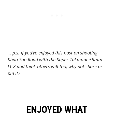
… p.s. if you’ve enjoyed this post on shooting
Khao San Road with the Super-Takumar 55mm
f1.8 and think others will too, why not s
hare or
pin it?
ENJOYED WHAT