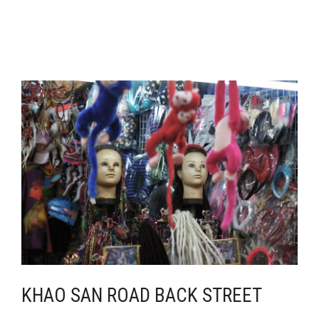
KHAO SAN ROAD BACK STREET