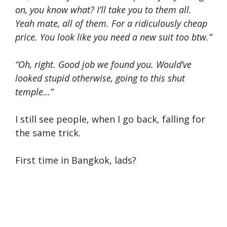
on, you know what? I’ll take you to them all.
Yeah mate, all of them. For a ridiculously cheap
price. You look like you need a new suit too btw.”
“Oh, right. Good job we found you. Would’ve
looked stupid otherwise, going to this shut
temple…”
I still see people, when I go back, falling for
the same trick.
First time in Bangkok, lads?