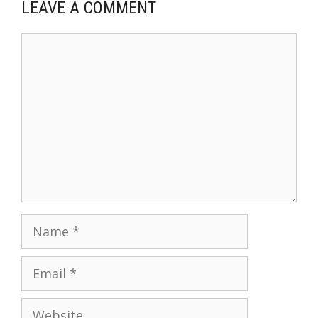
LEAVE A COMMENT
Comment
Name
Email
Website