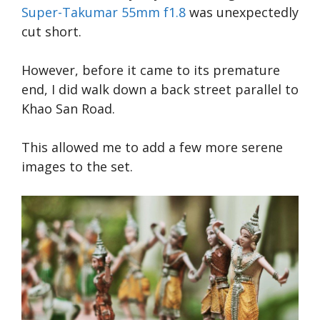
Super-Takumar 55mm f1.8
was unexpectedly
cut short.
However, before it came to its premature
end, I did walk down a back street parallel to
Khao San Road.
This allowed me to add a few more serene
images to the set.