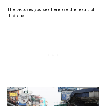
The pictures you see here are the result of
that day.