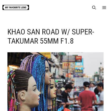
Skip
Me
to
content
KHAO SAN ROAD W/ SUPER-
TAKUMAR 55MM F1.8