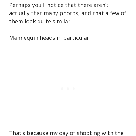
Perhaps you’ll notice that there aren’t
actually that many photos, and that a few of
them look quite similar.
Mannequin heads in particular.
That’s because my day of shooting with the