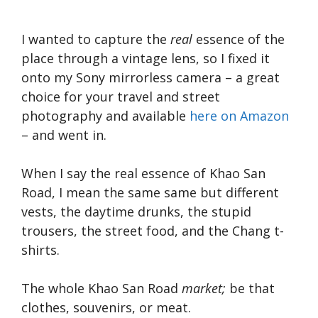
I wanted to capture the
real
essence of the
place through a vintage lens, so I fixed it
onto my Sony mirrorless camera – a great
choice for your travel and street
photography and available
here on Amazon
– and went in.
When I say the real essence of Khao San
Road, I mean the same same but different
vests, the daytime drunks, the stupid
trousers, the street food, and the Chang t-
shirts.
The whole Khao San Road
market;
be that
clothes, souvenirs, or meat.