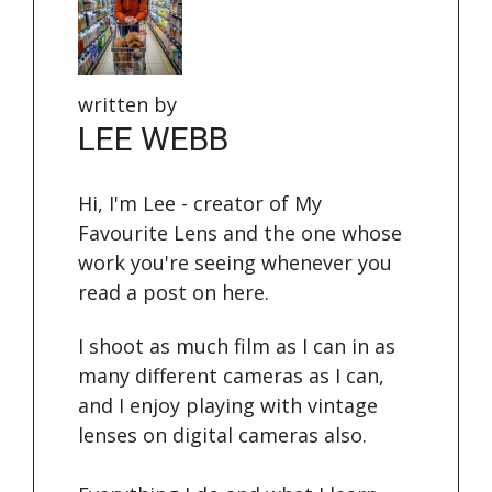
written by
LEE WEBB
Hi, I'm Lee - creator of My
Favourite Lens and the one whose
work you're seeing whenever you
read a post on here.
I shoot as much film as I can in as
many different cameras as I can,
and I enjoy playing with vintage
lenses on digital cameras also.