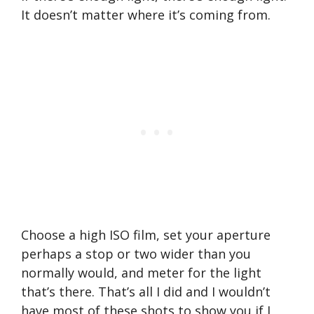
It doesn’t matter where it’s coming from.
Choose a high ISO film, set your aperture
perhaps a stop or two wider than you
normally would, and meter for the light
that’s there. That’s all I did and I wouldn’t
have most of these shots to show you if I