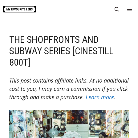
Skip
Me
to
content
THE SHOPFRONTS AND
SUBWAY SERIES [CINESTILL
800T]
This post contains affiliate links. At no additional
cost to you, I may earn a commission if you click
through and make a purchase.
Learn more
.