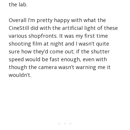
the lab.
Overall I’m pretty happy with what the
CineStill did with the artificial light of these
various shopfronts. It was my first time
shooting film at night and I wasn’t quite
sure how they’d come out; if the shutter
speed would be fast enough, even with
though the camera wasn’t warning me it
wouldn’t.