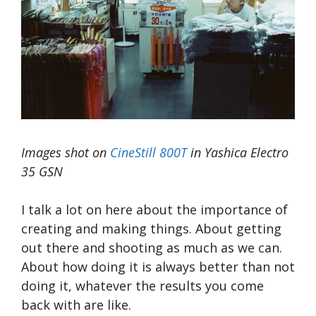
Images shot on
CineStill 800T
in Yashica Electro
35 GSN
I talk a lot on here about the importance of
creating and making things. About getting
out there and shooting as much as we can.
About how doing it is always better than not
doing it, whatever the results you come
back with are like.