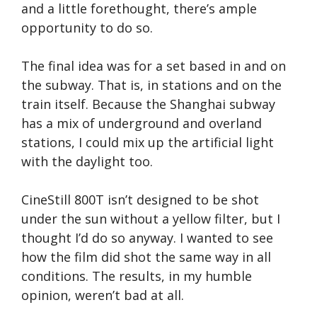
and a little forethought, there’s ample
opportunity to do so.
The final idea was for a set based in and on
the subway. That is, in stations and on the
train itself. Because the Shanghai subway
has a mix of underground and overland
stations, I could mix up the artificial light
with the daylight too.
CineStill 800T isn’t designed to be shot
under the sun without a yellow filter, but I
thought I’d do so anyway. I wanted to see
how the film did shot the same way in all
conditions. The results, in my humble
opinion, weren’t bad at all.