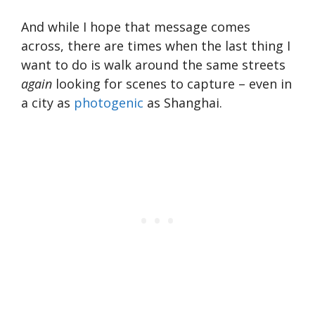
And while I hope that message comes
across, there are times when the last thing I
want to do is walk around the same streets
again
looking for scenes to capture – even in
a city as
photogenic
as Shanghai.