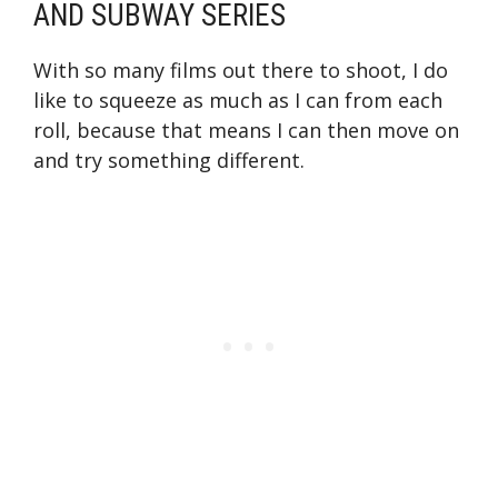
AND SUBWAY SERIES
With so many films out there to shoot, I do
like to squeeze as much as I can from each
roll, because that means I can then move on
and try something different.