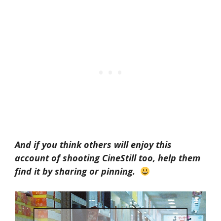
And if you think others will enjoy this
account of shooting CineStill too, help them
find it by sharing or pinning.