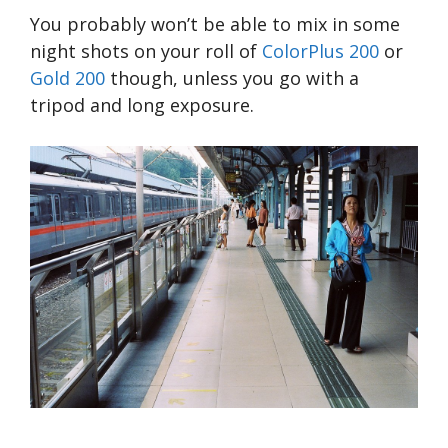
You probably won’t be able to mix in some
night shots on your roll of
ColorPlus 200
or
Gold 200
though, unless you go with a
tripod and long exposure.