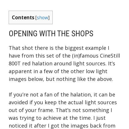
Contents
[
show
]
OPENING WITH THE SHOPS
That shot there is the biggest example I
have from this set of the (in)famous CineStill
800T red halation around light sources. It’s
apparent in a few of the other low light
images below, but nothing like the above.
If you’re not a fan of the halation, it can be
avoided if you keep the actual light sources
out of your frame. That’s not something I
was trying to achieve at the time. I just
noticed it after I got the images back from