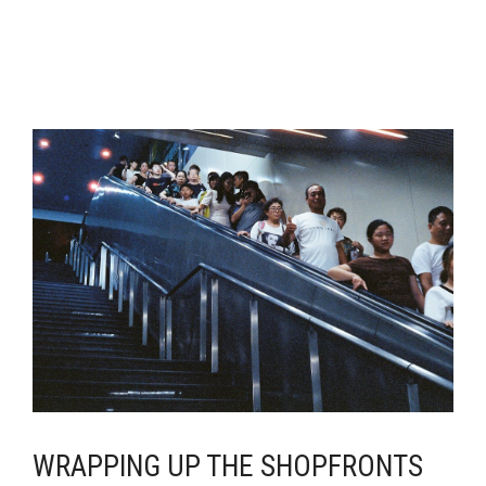
WRAPPING UP THE SHOPFRONTS