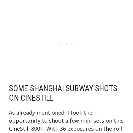
SOME SHANGHAI SUBWAY SHOTS
ON CINESTILL
As already mentioned, I took the
opportunity to shoot a few mini-sets on this
CineStill 800T. With 36 exposures on the roll