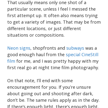
That usually means only one shot of a
particular scene, unless I feel I messed the
first attempt up. It often also means trying
to get a variety of images. That may be from
different locations, or just different
situations or compositions.
Neon signs
, shopfronts and
subways
was a
good enough haul from the
special CineStill
film
for me, and I was pretty happy with my
first real go at night time film photography.
On that note, I’ll end with some
encouragement for you. If you’re unsure
about going out and shooting after dark,
don’t be. The same rules apply as in the day.
If there’s enough light, there’s enough light.