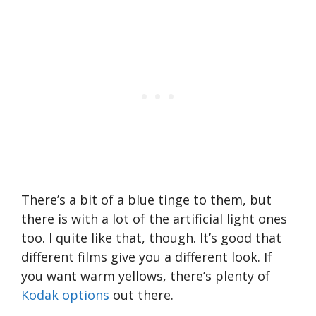
There’s a bit of a blue tinge to them, but
there is with a lot of the artificial light ones
too. I quite like that, though. It’s good that
different films give you a different look. If
you want warm yellows, there’s plenty of
Kodak options
out there.