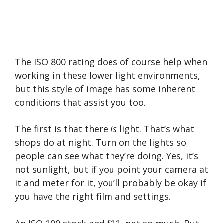
The ISO 800 rating does of course help when
working in these lower light environments,
but this style of image has some inherent
conditions that assist you too.
The first is that there
is
light. That’s what
shops do at night. Turn on the lights so
people can see what they’re doing. Yes, it’s
not sunlight, but if you point your camera at
it and meter for it, you’ll probably be okay if
you have the right film and settings.
An ISO 100 stock and f11, not so much. But