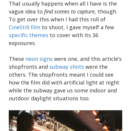
That usually happens when all I have is the
vague idea to
find scenes to capture
, though.
To get over this when I had this roll of
CineStill film
to shoot, I gave myself a few
specific themes
to cover with its 36
exposures.
These
neon signs
were one, and this article’s
shopfronts and
subway shots
were the
others. The shopfronts meant I could see
how the film did with artificial light at night
while the subway gave us some indoor and
outdoor daylight situations too.