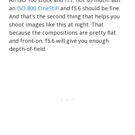
an
ISO 800 CineStill
and f5.6 should be fine.
And that’s the second thing that helps you
shoot images like this at night. That
because the compositions are pretty flat
and front-on, f5.6 will give you enough
depth-of-field.