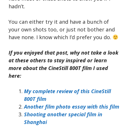
hadn’t.
You can either try it and have a bunch of
your own shots too, or just not bother and
have none. I know which I’d prefer you do.
If you enjoyed that post, why not take a look
at these others to stay inspired or learn
more about the CineStill 800T film I used
here:
My complete review of this CineStill
800T film
Another film photo essay with this film
Shooting another special film in
Shanghai