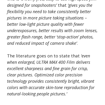
designed for snapshooters’
that
‘gives you the
flexibility you need to take consistently better
pictures in more picture taking situations –
better low-light picture quality with fewer
underexposures, better results with zoom lenses,
greater flash range, better ‘stop-action’ photos,
and reduced impact of camera shake’
.
The literature goes on to state that
‘even
when enlarged, ULTRA MAX 400 Film delivers
excellent sharpness and fine grain for crisp,
clear pictures. Optimized color precision
technology provides consistently bright, vibrant
colors with accurate skin-tone reproduction for
natural-looking people pictures.’