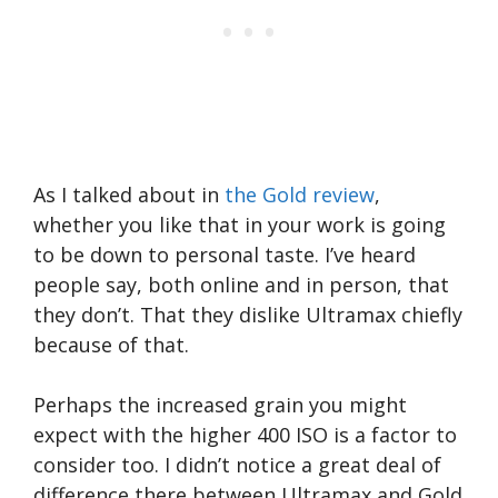
As I talked about in
the Gold review
,
whether you like that in your work is going
to be down to personal taste. I’ve heard
people say, both online and in person, that
they don’t. That they dislike Ultramax chiefly
because of that.
Perhaps the increased grain you might
expect with the higher 400 ISO is a factor to
consider too. I didn’t notice a great deal of
difference there between Ultramax and Gold