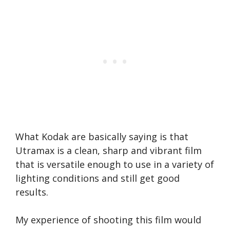
What Kodak are basically saying is that
Utramax is a clean, sharp and vibrant film
that is versatile enough to use in a variety of
lighting conditions and still get good
results.
My experience of shooting this film would