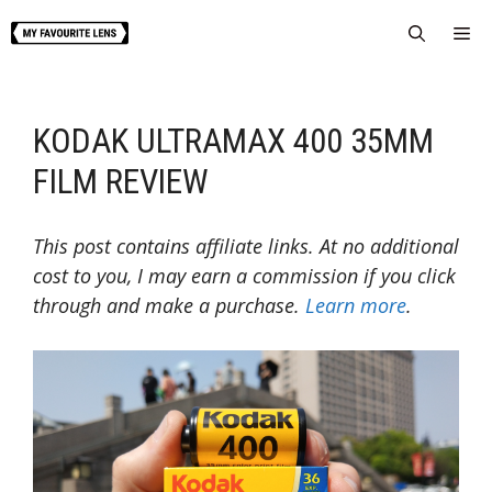
Skip
Me
to
content
KODAK ULTRAMAX 400 35MM
FILM REVIEW
This post contains affiliate links. At no additional
cost to you, I may earn a commission if you click
through and make a purchase.
Learn more
.