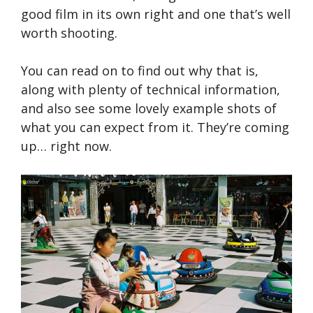
good film in its own right and one that’s well
worth shooting.
You can read on to find out why that is,
along with plenty of technical information,
and also see some lovely example shots of
what you can expect from it. They’re coming
up… right now.