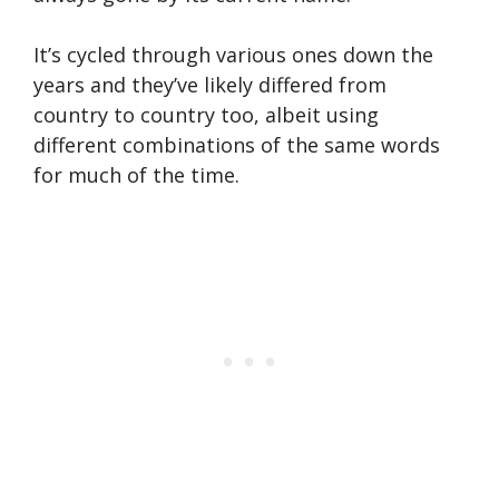
It’s cycled through various ones down the
years and they’ve likely differed from
country to country too, albeit using
different combinations of the same words
for much of the time.