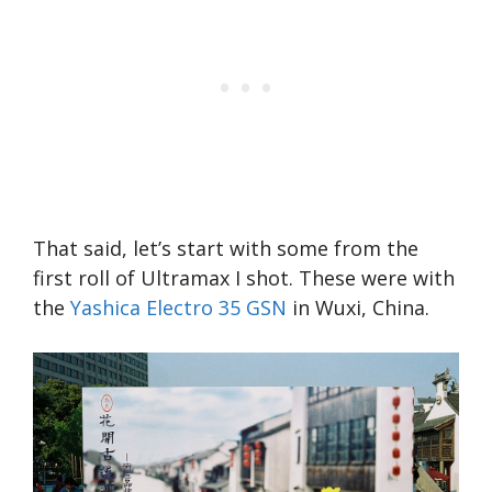
That said, let’s start with some from the
first roll of Ultramax I shot. These were with
the
Yashica Electro 35 GSN
in Wuxi, China.