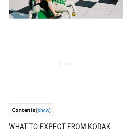
Contents
[
show
]
WHAT TO EXPECT FROM KODAK