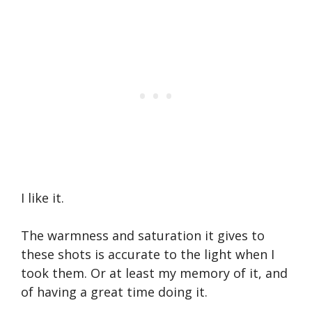
I like it.
The warmness and saturation it gives to
these shots is accurate to the light when I
took them. Or at least my memory of it, and
of having a great time doing it.