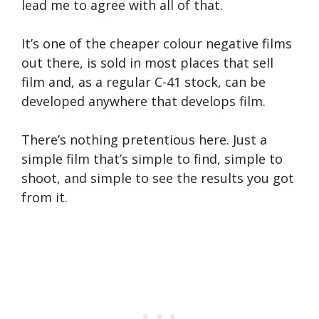
lead me to agree with all of that.
It’s one of the cheaper colour negative films
out there, is sold in most places that sell
film and, as a regular C-41 stock, can be
developed anywhere that develops film.
There’s nothing pretentious here. Just a
simple film that’s simple to find, simple to
shoot, and simple to see the results you got
from it.