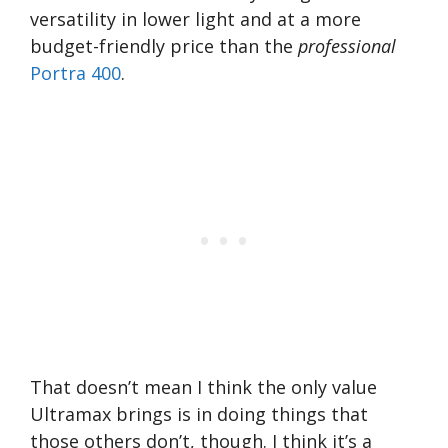
versatility in lower light and at a more
budget-friendly price than the
professional
Portra 400
.
That doesn’t mean I think the only value
Ultramax brings is in doing things that
those others don’t, though. I think it’s a