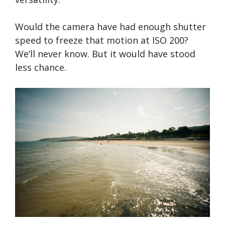
Would the camera have had enough shutter
speed to freeze that motion at ISO 200?
We’ll never know. But it would have stood
less chance.