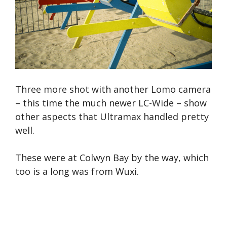
Three more shot with another Lomo camera
– this time the much newer LC-Wide – show
other aspects that Ultramax handled pretty
well.
These were at Colwyn Bay by the way, which
too is a long was from Wuxi.