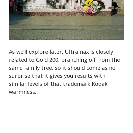
As we’ll explore later, Ultramax is closely
related to Gold 200, branching off from the
same family tree, so it should come as no
surprise that it gives you results with
similar levels of that trademark Kodak
warmness.