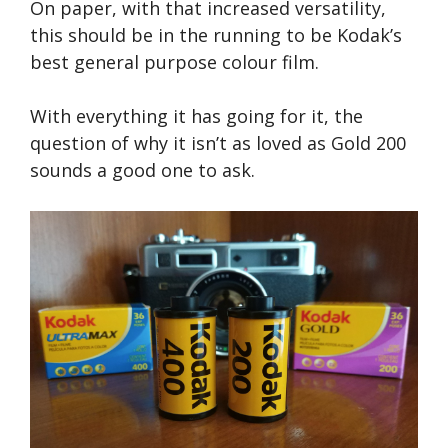
On paper, with that increased versatility,
this should be in the running to be Kodak’s
best general purpose colour film.
With everything it has going for it, the
question of why it isn’t as loved as Gold 200
sounds a good one to ask.