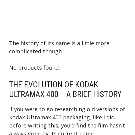
The history of its name is a little more
complicated though…
No products found.
THE EVOLUTION OF KODAK
ULTRAMAX 400 – A BRIEF HISTORY
If you were to go researching old versions of
Kodak Ultramax 400 packaging, like I did
before writing this, you’d find the film hasn’t
always gone by its current name.