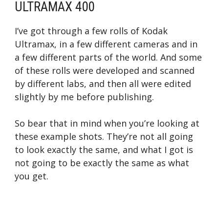
ULTRAMAX 400
I’ve got through a few rolls of Kodak
Ultramax, in a few different cameras and in
a few different parts of the world. And some
of these rolls were developed and scanned
by different labs, and then all were edited
slightly by me before publishing.
So bear that in mind when you’re looking at
these example shots. They’re not all going
to look exactly the same, and what I got is
not going to be exactly the same as what
you get.