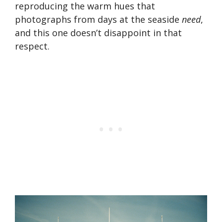
reproducing the warm hues that
photographs from days at the seaside
need
,
and this one doesn’t disappoint in that
respect.