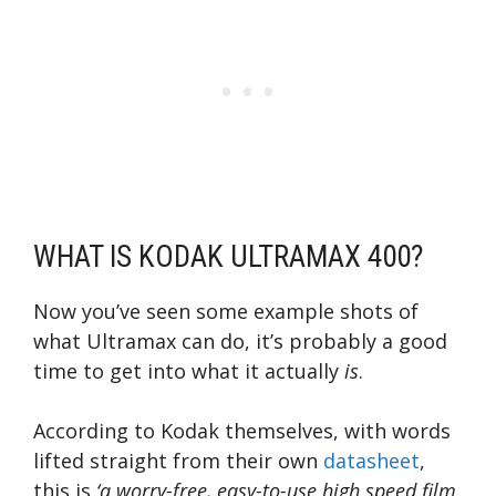
WHAT IS KODAK ULTRAMAX 400?
Now you’ve seen some example shots of
what Ultramax can do, it’s probably a good
time to get into what it actually
is
.
According to Kodak themselves, with words
lifted straight from their own
datasheet
,
this is
‘a worry-free, easy-to-use high speed film