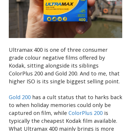
Ultramax 400 is one of three consumer
grade colour negative films offered by
Kodak, sitting alongside its siblings
ColorPlus 200 and Gold 200. And to me, that
higher ISO is its single biggest selling point.
Gold 200
has a cult status that to harks back
to when holiday memories could only be
captured on film, while
ColorPlus 200
is
typically the cheapest Kodak film available.
What Ultramax 400 mainly brings is more