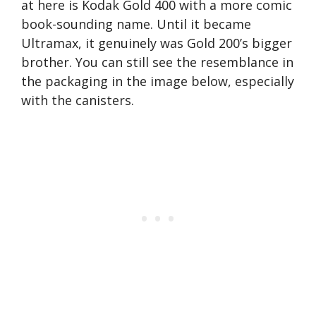
at here is Kodak Gold 400 with a more comic
book-sounding name. Until it became
Ultramax, it genuinely was Gold 200’s bigger
brother. You can still see the resemblance in
the packaging in the image below, especially
with the canisters.