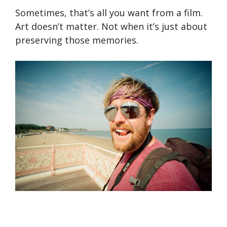
Sometimes, that’s all you want from a film.
Art doesn’t matter. Not when it’s just about
preserving those memories.