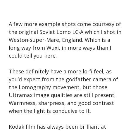
A few more example shots come courtesy of
the original Soviet Lomo LC-A which I shot in
Weston-super-Mare, England. Which is a
long way from Wuxi, in more ways than I
could tell you here.
These definitely have a more lo-fi feel, as
you’d expect from the godfather camera of
the Lomography movement, but those
Ultramax image qualities are still present.
Warmness, sharpness, and good contrast
when the light is conducive to it.
Kodak film has always been brilliant at