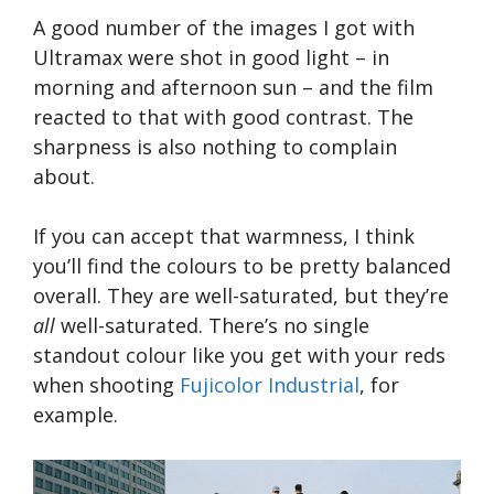
A good number of the images I got with
Ultramax were shot in good light – in
morning and afternoon sun – and the film
reacted to that with good contrast. The
sharpness is also nothing to complain
about.
If you can accept that warmness, I think
you’ll find the colours to be pretty balanced
overall. They are well-saturated, but they’re
all
well-saturated. There’s no single
standout colour like you get with your reds
when shooting
Fujicolor Industrial
, for
example.