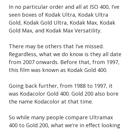
In no particular order and all at ISO 400, I’ve
seen boxes of Kodak Ultra, Kodak Ultra
Gold, Kodak Gold Ultra, Kodak Max, Kodak
Gold Max, and Kodak Max Versatility.
There may be others that I’ve missed.
Regardless, what we do know is they all date
from 2007 onwards. Before that, from 1997,
this film was known as Kodak Gold 400.
Going back further, from 1988 to 1997, it
was Kodacolor Gold 400. Gold 200 also bore
the name Kodacolor at that time.
So while many people compare Ultramax
400 to Gold 200, what we’re in effect looking