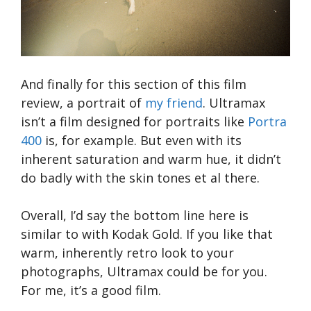
And finally for this section of this film
review, a portrait of
my friend
. Ultramax
isn’t a film designed for portraits like
Portra
400
is, for example. But even with its
inherent saturation and warm hue, it didn’t
do badly with the skin tones et al there.
Overall, I’d say the bottom line here is
similar to with Kodak Gold. If you like that
warm, inherently retro look to your
photographs, Ultramax could be for you.
For me, it’s a good film.