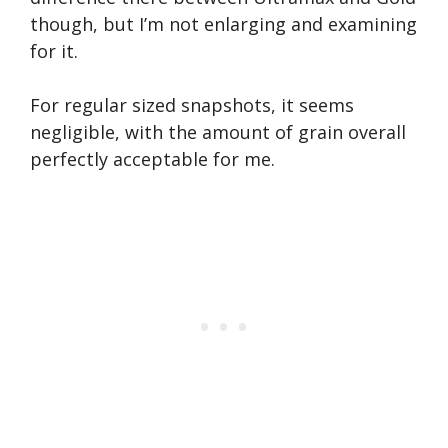
though, but I’m not enlarging and examining
for it.
For regular sized snapshots, it seems
negligible, with the amount of grain overall
perfectly acceptable for me.