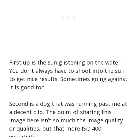
First up is the sun glistening on the water.
You don’t always have to shoot into the sun
to get nice results. Sometimes going against
it is good too.
Second is a dog that was running past me at
a decent clip. The point of sharing this
image here isn’t so much the image quality
or qualities, but that more ISO 400
versatility.