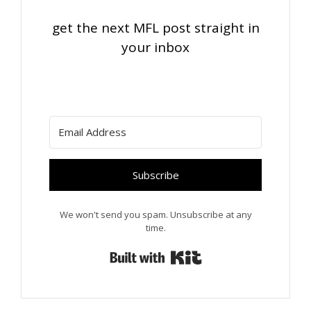
get the next MFL post straight in
your inbox
Subscribe
We won't send you spam. Unsubscribe at any
time.
Built with Kit