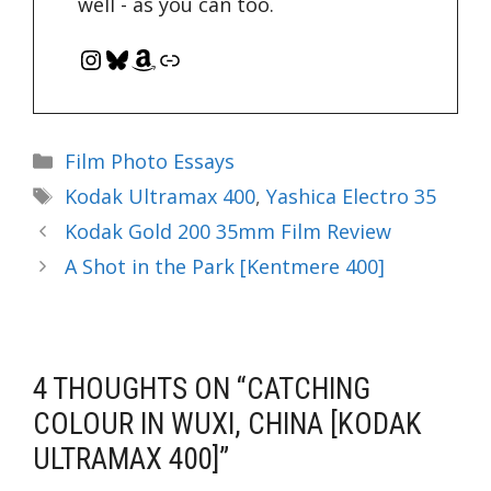
well - as you can too.
Instagram
Bluesky
Amazon
Link
Categories
Film Photo Essays
Tags
Kodak Ultramax 400
,
Yashica Electro 35
Kodak Gold 200 35mm Film Review
A Shot in the Park [Kentmere 400]
4 THOUGHTS ON “CATCHING
COLOUR IN WUXI, CHINA [KODAK
ULTRAMAX 400]”