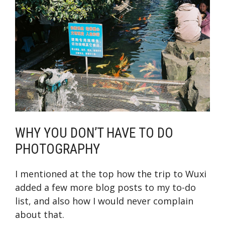
WHY YOU DON’T HAVE TO DO
PHOTOGRAPHY
I mentioned at the top how the trip to Wuxi
added a few more blog posts to my to-do
list, and also how I would never complain
about that.