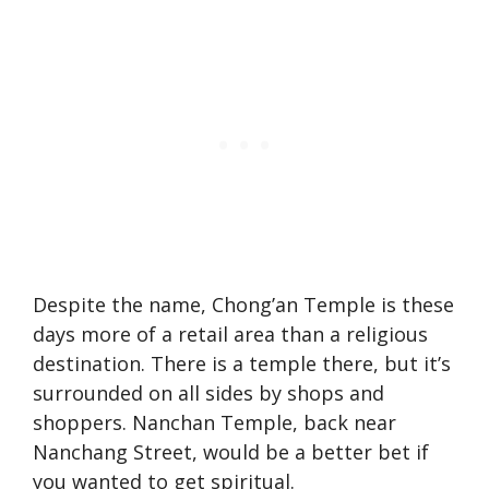
Despite the name, Chong’an Temple is these
days more of a retail area than a religious
destination. There is a temple there, but it’s
surrounded on all sides by shops and
shoppers. Nanchan Temple, back near
Nanchang Street, would be a better bet if
you wanted to get spiritual.