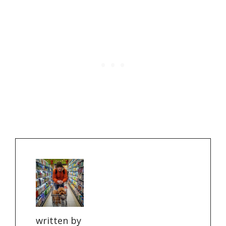
written by