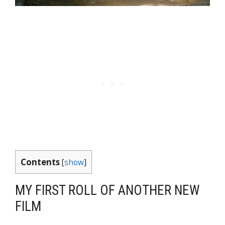
Contents
[
show
]
MY FIRST ROLL OF ANOTHER NEW
FILM