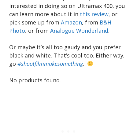
interested in doing so on Ultramax 400, you
can learn more about it in
this review
, or
pick some up from
Amazon
, from
B&H
Photo
, or from
Analogue Wonderland
.
Or maybe it’s all too gaudy and you prefer
black and white. That’s cool too. Either way,
go
#shootfilmmakesomething
.
No products found.