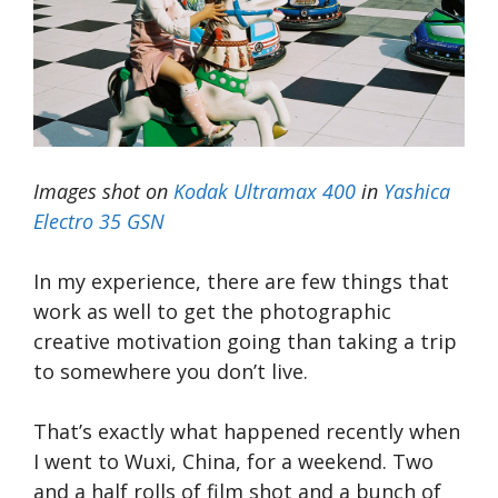
Images shot on
Kodak Ultramax 400
in
Yashica
Electro 35 GSN
In my experience, there are few things that
work as well to get the photographic
creative motivation going than taking a trip
to somewhere you don’t live.
That’s exactly what happened recently when
I went to Wuxi, China, for a weekend. Two
and a half rolls of film shot and a bunch of