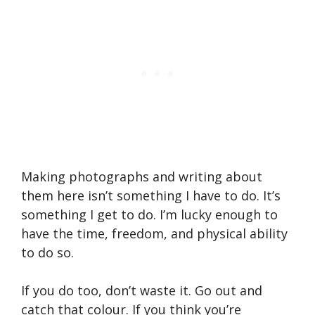
Making photographs and writing about
them here isn’t something I have to do. It’s
something I get to do. I’m lucky enough to
have the time, freedom, and physical ability
to do so.
If you do too, don’t waste it. Go out and
catch that colour. If you think you’re