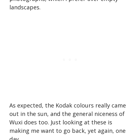
landscapes.
As expected, the Kodak colours really came
out in the sun, and the general niceness of
Wuxi does too. Just looking at these is
making me want to go back, yet again, one
day.