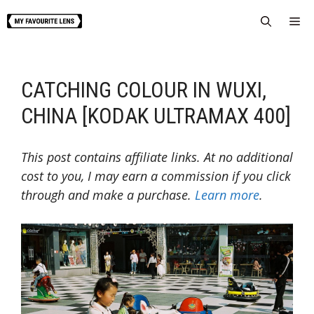
Skip
Me
to
content
CATCHING COLOUR IN WUXI,
CHINA [KODAK ULTRAMAX 400]
This post contains affiliate links. At no additional
cost to you, I may earn a commission if you click
through and make a purchase.
Learn more
.