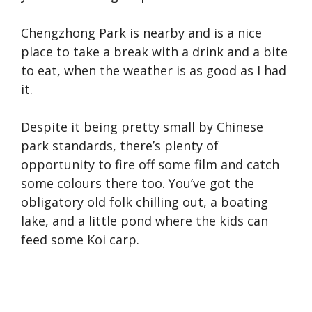
Chengzhong Park is nearby and is a nice
place to take a break with a drink and a bite
to eat, when the weather is as good as I had
it.
Despite it being pretty small by Chinese
park standards, there’s plenty of
opportunity to fire off some film and catch
some colours there too. You’ve got the
obligatory old folk chilling out, a boating
lake, and a little pond where the kids can
feed some Koi carp.