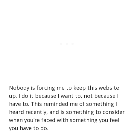
Nobody is forcing me to keep this website
up. I do it because I want to, not because I
have to. This reminded me of something I
heard recently, and is something to consider
when you’re faced with something you feel
you have to do.