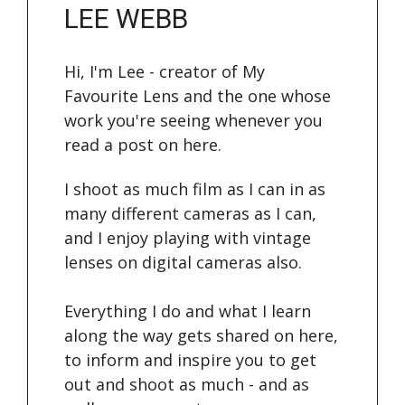
LEE WEBB
Hi, I'm Lee - creator of My
Favourite Lens and the one whose
work you're seeing whenever you
read a post on here.
I shoot as much film as I can in as
many different cameras as I can,
and I enjoy playing with vintage
lenses on digital cameras also.
Everything I do and what I learn
along the way gets shared on here,
to inform and inspire you to get
out and shoot as much - and as