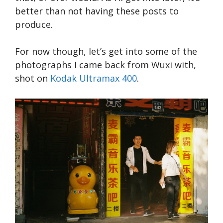
better than not having these posts to
produce.
For now though, let’s get into some of the
photographs I came back from Wuxi with,
shot on
Kodak Ultramax 400
.