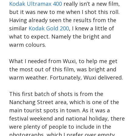
Kodak Ultramax 400
really isn’t a new film,
but it was new to me when I shot this roll.
Having already seen the results from the
similar
Kodak Gold 200
, I knew a little of
what to expect. Namely the bright and
warm colours.
What I needed from Wuxi, to help me get
the most out of this film, was bright and
warm weather. Fortunately, Wuxi delivered.
This first batch of shots is from the
Nanchang Street area, which is one of the
main tourist spots in town. As it was a
festival weekend and national holiday, there
were plenty of people to include in the
photographs, which I prefer over empty