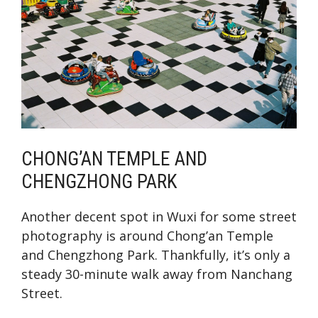
CHONG’AN TEMPLE AND
CHENGZHONG PARK
Another decent spot in Wuxi for some street
photography is around Chong’an Temple
and Chengzhong Park. Thankfully, it’s only a
steady 30-minute walk away from Nanchang
Street.