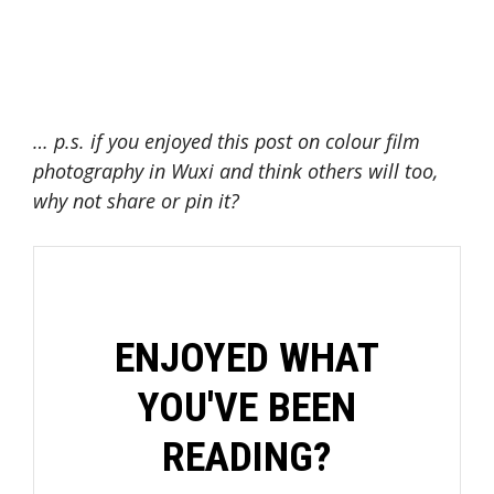
… p.s. if you enjoyed this post on colour film
photography in Wuxi and think others will too,
why not share or pin it?
ENJOYED WHAT
YOU'VE BEEN
READING?