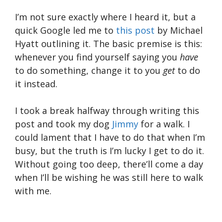
I’m not sure exactly where I heard it, but a
quick Google led me to
this post
by Michael
Hyatt outlining it. The basic premise is this:
whenever you find yourself saying you
have
to do something, change it to you
get
to do
it instead.
I took a break halfway through writing this
post and took my dog
Jimmy
for a walk. I
could lament that I have to do that when I’m
busy, but the truth is I’m lucky I get to do it.
Without going too deep, there’ll come a day
when I’ll be wishing he was still here to walk
with me.