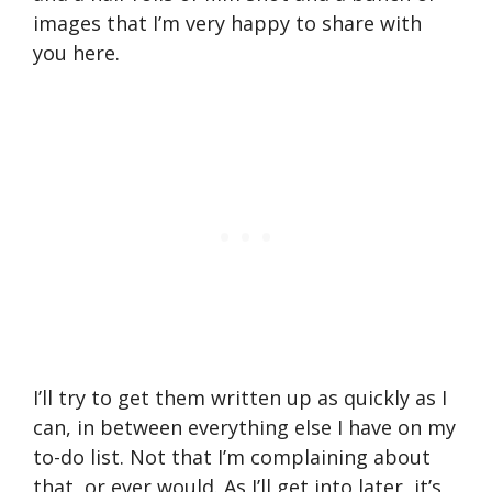
images that I’m very happy to share with
you here.
I’ll try to get them written up as quickly as I
can, in between everything else I have on my
to-do list. Not that I’m complaining about
that, or ever would. As I’ll get into later, it’s