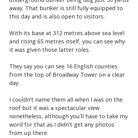
away. That bunker is still fully equipped to
this day and is also open to visitors.
With its base at 312 metres above sea level
and rising 65 metres itself, you can see why
it was given those latter roles.
They say you can see 16 English counties
from the top of Broadway Tower on a clear
day.
I couldn’t name them all when I was on the
roof but it was a spectacular view
nonetheless, although you’ll have to take my
word for that as I didn’t get any photos
from up there.