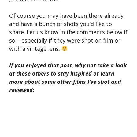
Of course you may have been there already
and have a bunch of shots you’d like to
share. Let us know in the comments below if
so – especially if they were shot on film or
with a vintage lens.
If you enjoyed that post, why not take a look
at these others to stay inspired or learn
more about some other films I’ve shot and
reviewed: