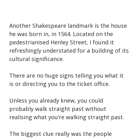
Another Shakespeare landmark is the house
he was born in, in 1564. Located on the
pedestrianised Henley Street, I found it
refreshingly understated for a building of its
cultural significance.
There are no huge signs telling you what it
is or directing you to the ticket office.
Unless you already knew, you could
probably walk straight past without
realising what you’re walking straight past.
The biggest clue really was the people