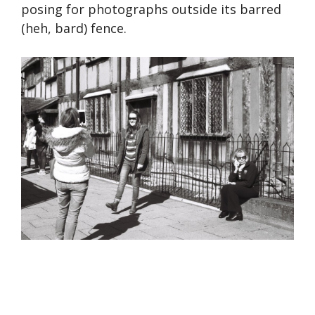
posing for photographs outside its barred
(heh, bard) fence.