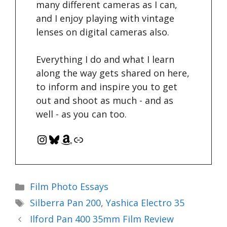
many different cameras as I can,
and I enjoy playing with vintage
lenses on digital cameras also.
Everything I do and what I learn
along the way gets shared on here,
to inform and inspire you to get
out and shoot as much - and as
well - as you can too.
Instagram
Bluesky
Amazon
Link
Categories
Film Photo Essays
Tags
Silberra Pan 200
,
Yashica Electro 35
Ilford Pan 400 35mm Film Review