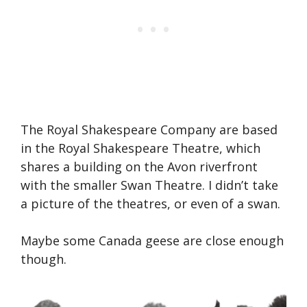
The Royal Shakespeare Company are based
in the Royal Shakespeare Theatre, which
shares a building on the Avon riverfront
with the smaller Swan Theatre. I didn’t take
a picture of the theatres, or even of a swan.
Maybe some Canada geese are close enough
though.