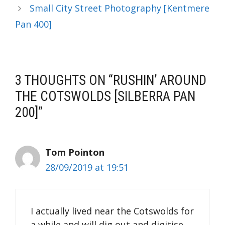
Small City Street Photography [Kentmere
Pan 400]
3 THOUGHTS ON “RUSHIN’ AROUND
THE COTSWOLDS [SILBERRA PAN
200]”
Tom Pointon
28/09/2019 at 19:51
I actually lived near the Cotswolds for
a while and will dig out and digitise