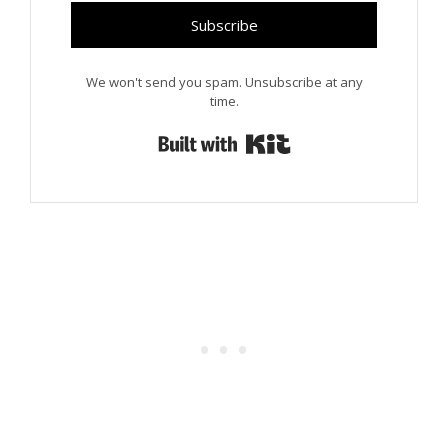
Subscribe
We won't send you spam. Unsubscribe at any
time.
Built with Kit