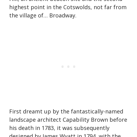
highest point in the Cotswolds, not far from
the village of… Broadway.
First dreamt up by the fantastically-named
landscape architect Capability Brown before
his death in 1783, it was subsequently
designed by James Wyatt in 1794, with the