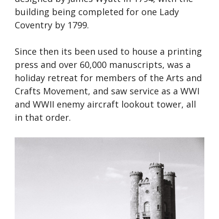
building being completed for one Lady
Coventry by 1799.
Since then its been used to house a printing
press and over 60,000 manuscripts, was a
holiday retreat for members of the Arts and
Crafts Movement, and saw service as a WWI
and WWII enemy aircraft lookout tower, all
in that order.