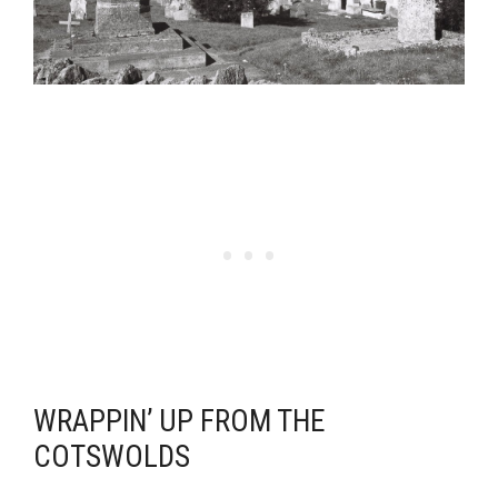
WRAPPIN’ UP FROM THE
COTSWOLDS