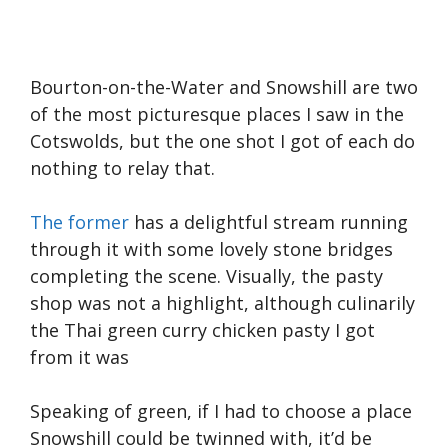
Bourton-on-the-Water and Snowshill are two
of the most picturesque places I saw in the
Cotswolds, but the one shot I got of each do
nothing to relay that.
The former
has a delightful stream running
through it with some lovely stone bridges
completing the scene. Visually, the pasty
shop was not a highlight, although culinarily
the Thai green curry chicken pasty I got
from it was
Speaking of green, if I had to choose a place
Snowshill could be twinned with, it’d be