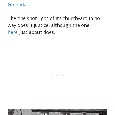
Greendale
.
The one shot I got of its churchyard in no
way does it justice, although the one
here
just about does.