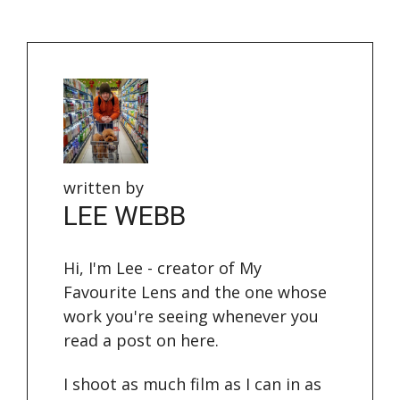
written by
LEE WEBB
Hi, I'm Lee - creator of My
Favourite Lens and the one whose
work you're seeing whenever you
read a post on here.
I shoot as much film as I can in as