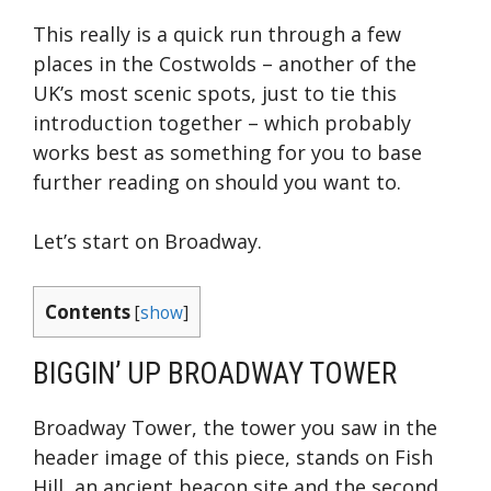
This really is a quick run through a few
places in the Costwolds – another of the
UK’s most scenic spots, just to tie this
introduction together – which probably
works best as something for you to base
further reading on should you want to.
Let’s start on Broadway.
Contents
[
show
]
BIGGIN’ UP BROADWAY TOWER
Broadway Tower, the tower you saw in the
header image of this piece, stands on Fish
Hill, an ancient beacon site and the second