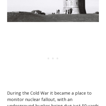
During the Cold War it became a place to
monitor nuclear fallout, with an
underground bunker being dug just 50 yards