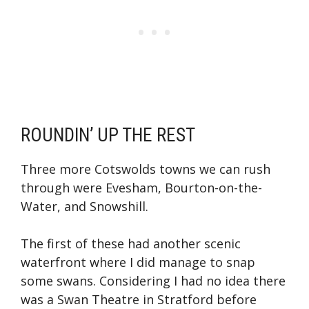
ROUNDIN’ UP THE REST
Three more Cotswolds towns we can rush
through were Evesham, Bourton-on-the-
Water, and Snowshill.
The first of these had another scenic
waterfront where I did manage to snap
some swans. Considering I had no idea there
was a Swan Theatre in Stratford before