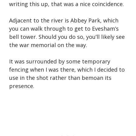
writing this up, that was a nice coincidence.
Adjacent to the river is Abbey Park, which
you can walk through to get to Evesham’s
bell tower. Should you do so, you’ll likely see
the war memorial on the way.
It was surrounded by some temporary
fencing when I was there, which I decided to
use in the shot rather than bemoan its
presence.