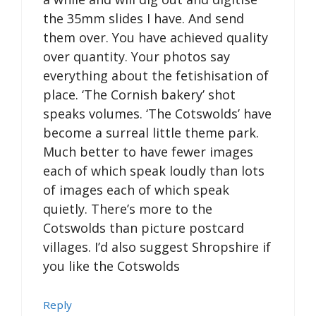
the 35mm slides I have. And send
them over. You have achieved quality
over quantity. Your photos say
everything about the fetishisation of
place. ‘The Cornish bakery’ shot
speaks volumes. ‘The Cotswolds’ have
become a surreal little theme park.
Much better to have fewer images
each of which speak loudly than lots
of images each of which speak
quietly. There’s more to the
Cotswolds than picture postcard
villages. I’d also suggest Shropshire if
you like the Cotswolds
Reply