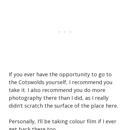
If you ever have the opportunity to go to
the Cotswolds yourself, I recommend you
take it. I also recommend you do more
photography there than I did, as I really
didn’t scratch the surface of the place here.
Personally, I’ll be taking colour film if I ever
get back there too.