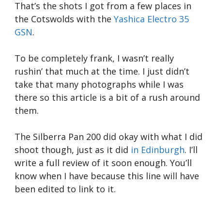
That’s the shots I got from a few places in
the Cotswolds with the
Yashica Electro 35
GSN
.
To be completely frank, I wasn’t really
rushin’ that much at the time. I just didn’t
take that many photographs while I was
there so this article is a bit of a rush around
them.
The Silberra Pan 200 did okay with what I did
shoot though, just as it did
in Edinburgh
. I’ll
write a full review of it soon enough. You’ll
know when I have because this line will have
been edited to link to it.