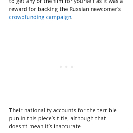
to get any of the film for yourself as it was a
reward for backing the Russian newcomer’s
crowdfunding campaign
.
Their nationality accounts for the terrible
pun in this piece’s title, although that
doesn’t mean it’s inaccurate.