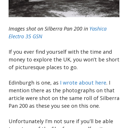
Images shot on Silberra Pan 200 in
Yashica
Electro 35 GSN
If you ever find yourself with the time and
money to explore the UK, you won’t be short
of picturesque places to go.
Edinburgh is one, as
I wrote about here
. I
mention there as the photographs on that
article were shot on the same roll of Silberra
Pan 200 as these you see on this one.
Unfortunately I’m not sure if you’ll be able