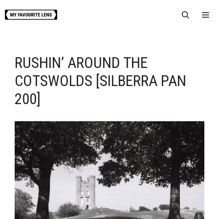
Skip
Me
to
content
RUSHIN’ AROUND THE
COTSWOLDS [SILBERRA PAN
200]