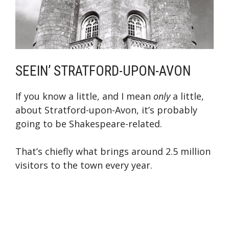
SEEIN’ STRATFORD-UPON-AVON
If you know a little, and I mean
only
a little,
about Stratford-upon-Avon, it’s probably
going to be Shakespeare-related.
That’s chiefly what brings around 2.5 million
visitors to the town every year.