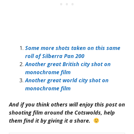
Some more shots taken on this same
roll of Silberra Pan 200
Another great British city shot on
monochrome film
Another great world city shot on
monochrome film
And if you think others will enjoy this post on
shooting film around the Cotswolds, help
them find it by giving it a share.