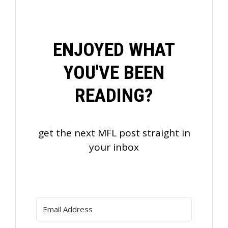
ENJOYED WHAT
YOU'VE BEEN
READING?
get the next MFL post straight in
your inbox