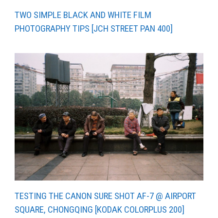
TWO SIMPLE BLACK AND WHITE FILM
PHOTOGRAPHY TIPS [JCH STREET PAN 400]
TESTING THE CANON SURE SHOT AF-7 @ AIRPORT
SQUARE, CHONGQING [KODAK COLORPLUS 200]