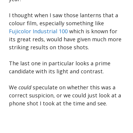
I thought when I saw those lanterns that a
colour film, especially something like
Fujicolor Industrial 100
which is known for
its great reds, would have given much more
striking results on those shots.
The last one in particular looks a prime
candidate with its light and contrast.
We
could
speculate on whether this was a
correct suspicion, or we could just look at a
phone shot I took at the time and see.