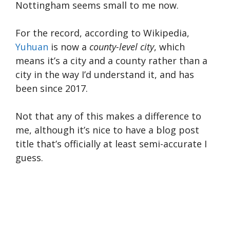
Nottingham seems small to me now.
For the record, according to Wikipedia,
Yuhuan
is now a
county-level city
, which
means it’s a city and a county rather than a
city in the way I’d understand it, and has
been since 2017.
Not that any of this makes a difference to
me, although it’s nice to have a blog post
title that’s officially at least semi-accurate I
guess.