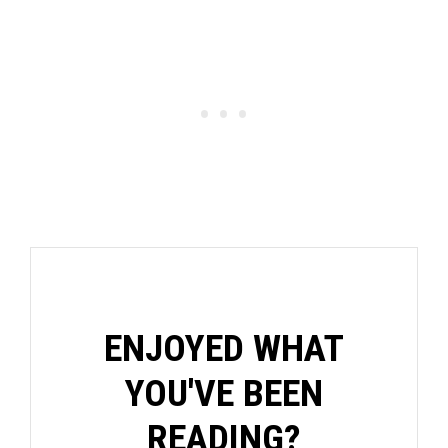
ENJOYED WHAT
YOU'VE BEEN
READING?