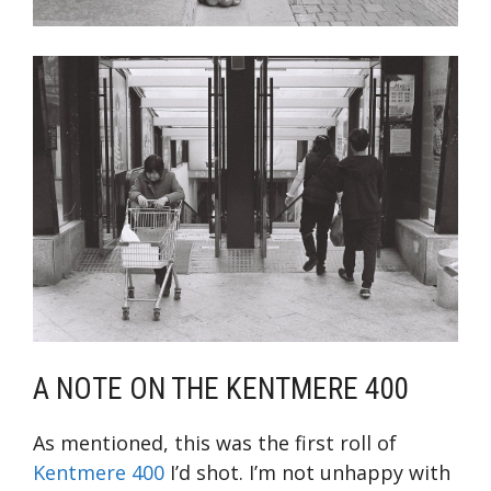
A NOTE ON THE KENTMERE 400
As mentioned, this was the first roll of
Kentmere 400
I’d shot. I’m not unhappy with