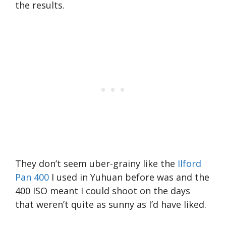
the results.
They don’t seem uber-grainy like the
Ilford
Pan 400
I used in Yuhuan before was and the
400 ISO meant I could shoot on the days
that weren’t quite as sunny as I’d have liked.