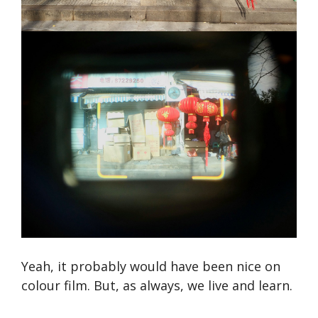
Yeah, it probably would have been nice on
colour film. But, as always, we live and learn.