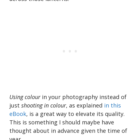
Using colour
in your photography instead of
just
shooting in colour
, as explained
in this
eBook
, is a great way to elevate its quality.
This is something I should maybe have
thought about in advance given the time of
year.