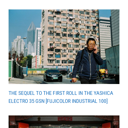
THE SEQUEL TO THE FIRST ROLL IN THE YASHICA
ELECTRO 35 GSN [FUJICOLOR INDUSTRIAL 100]