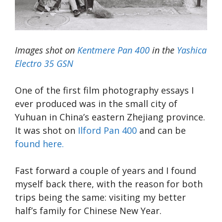
Images shot on
Kentmere Pan 400
in the
Yashica
Electro 35 GSN
One of the first film photography essays I
ever produced was in the small city of
Yuhuan in China’s eastern Zhejiang province.
It was shot on
Ilford Pan 400
and can be
found here.
Fast forward a couple of years and I found
myself back there, with the reason for both
trips being the same: visiting my better
half’s family for Chinese New Year.