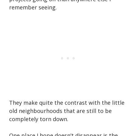
remember seeing.
They make quite the contrast with the little
old neighbourhoods that are still to be
completely torn down.
One place I hope doesn’t disappear is the