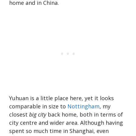
home and in China.
Yuhuan is a little place here, yet it looks
comparable in size to
Nottingham
, my
closest
big city
back home, both in terms of
city centre and wider area. Although having
spent so much time in Shanghai, even