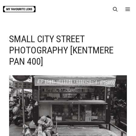
Skip
Me
to
content
SMALL CITY STREET
PHOTOGRAPHY [KENTMERE
PAN 400]