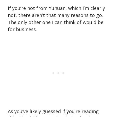
If you’re not from Yuhuan, which I’m clearly
not, there aren’t that many reasons to go.
The only other one I can think of would be
for business.
As you’ve likely guessed if you’re reading