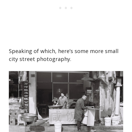
Speaking of which, here’s some more small
city street photography.