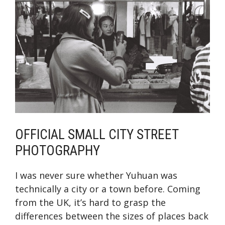
OFFICIAL SMALL CITY STREET
PHOTOGRAPHY
I was never sure whether Yuhuan was
technically a city or a town before. Coming
from the UK, it’s hard to grasp the
differences between the sizes of places back