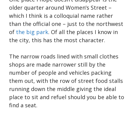
older quarter around Women’s Street –
which I think is a colloquial name rather
than the official one – just to the northwest
of
the big park
. Of all the places I know in
the city, this has the most character.
The narrow roads lined with small clothes
shops are made narrower still by the
number of people and vehicles packing
them out, with the row of street food stalls
running down the middle giving the ideal
place to sit and refuel should you be able to
find a seat.