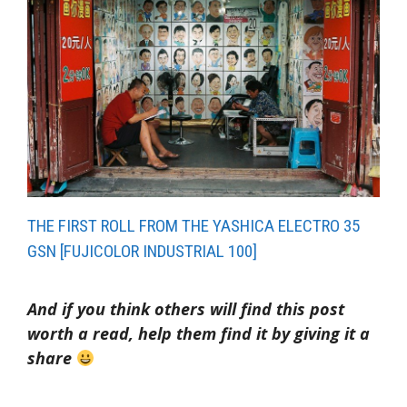
THE FIRST ROLL FROM THE YASHICA ELECTRO 35
GSN [FUJICOLOR INDUSTRIAL 100]
And if you think others will find this post
worth a read, help them find it by giving it a
share