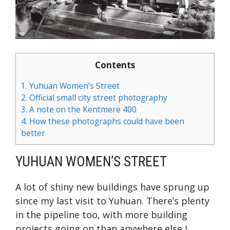
Contents
1.
Yuhuan Women’s Street
2.
Official small city street photography
3.
A note on the Kentmere 400
4.
How these photographs could have been
better
YUHUAN WOMEN’S STREET
A lot of shiny new buildings have sprung up
since my last visit to Yuhuan. There’s plenty
in the pipeline too, with more building
projects going on than anywhere else I