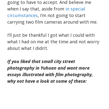
going to have to accept. And believe me
when I say that, aside from
in special
circumstances
, I’m not going to start
carrying two film cameras around with me.
I’ll just be thankful I got what I could with
what I had on me at the time and not worry
about what I didn’t.
If you liked that small city street
photography in Yuhuan and want more
essays illustrated with film photography,
why not have a look at some of these: