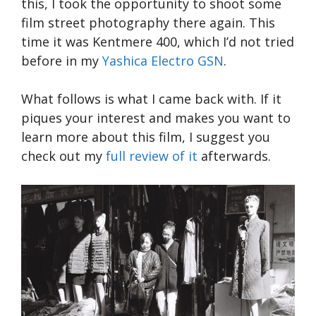
this, I took the opportunity to shoot some
film street photography there again. This
time it was Kentmere 400, which I’d not tried
before in my
Yashica Electro GSN
.
What follows is what I came back with. If it
piques your interest and makes you want to
learn more about this film, I suggest you
check out my
full review of it
afterwards.