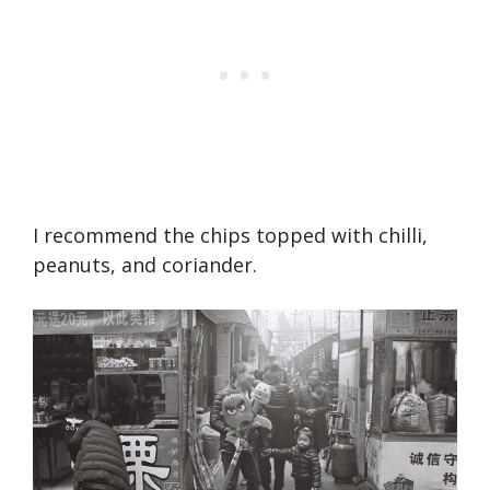
I recommend the chips topped with chilli,
peanuts, and coriander.