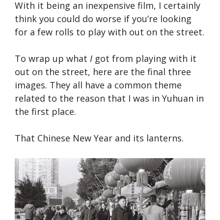
With it being an inexpensive film, I certainly
think you could do worse if you’re looking
for a few rolls to play with out on the street.
To wrap up what
I
got from playing with it
out on the street, here are the final three
images. They all have a common theme
related to the reason that I was in Yuhuan in
the first place.
That Chinese New Year and its lanterns.