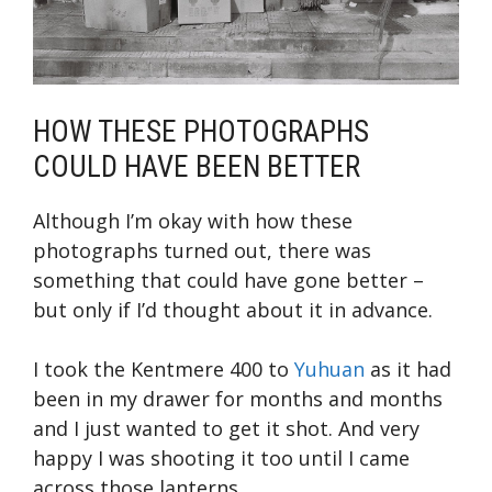
HOW THESE PHOTOGRAPHS
COULD HAVE BEEN BETTER
Although I’m okay with how these
photographs turned out, there was
something that could have gone better –
but only if I’d thought about it in advance.
I took the Kentmere 400 to
Yuhuan
as it had
been in my drawer for months and months
and I just wanted to get it shot. And very
happy I was shooting it too until I came
across those lanterns.