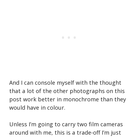
And I can console myself with the thought
that a lot of the other photographs on this
post work better in monochrome than they
would have in colour.
Unless I’m going to carry two film cameras
around with me, this is a trade-off I’m just